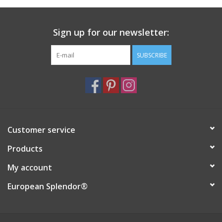
Italian Home
Sign up for our newsletter:
Gift cards
SUBSCRIBE
European Splendor® Blog
Customer service
Products
My account
European Splendor®