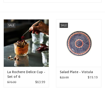
Furniture
French Linens
SALE
SALE
French Home
Lavender
Towels
La Rochere Delice Cup -
Salad Plate - Vistula
Summer!
Set of 6
$19.19
$23.99
$63.99
$79.99
Italian Linens
Bath & Body