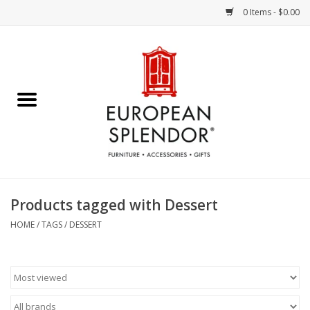
0 Items - $0.00
Home
Chocolates & Candies
French Cards
Polish Pottery
Products tagged with Dessert
Accessories & Gifts
HOME
/
TAGS
/
DESSERT
Crystal
Art / Wall Decor