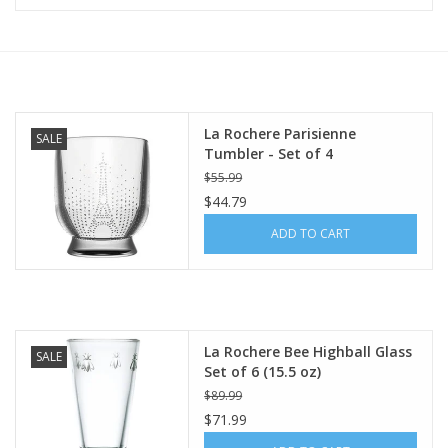
Furniture
French Linens
La Rochere Parisienne
SALE
Tumbler - Set of 4
French Home
$55.99
$44.79
Lavender
ADD TO CART
Towels
Summer!
La Rochere Bee Highball Glass
SALE
Set of 6 (15.5 oz)
Italian Linens
$89.99
$71.99
Bath & Body