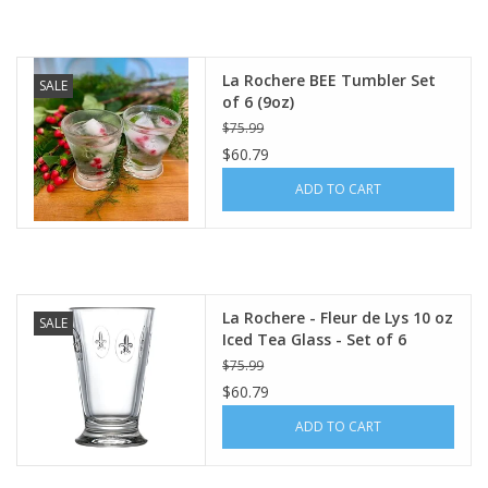
La Rochere BEE Tumbler Set
SALE
of 6 (9oz)
$75.99
$60.79
ADD TO CART
La Rochere - Fleur de Lys 10 oz
SALE
Iced Tea Glass - Set of 6
$75.99
$60.79
ADD TO CART