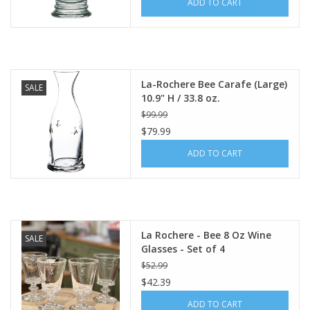
ADD TO CART
Italian Home
Gift cards
La-Rochere Bee Carafe (Large)
SALE
10.9" H / 33.8 oz.
European Splendor® Blog
$99.99
$79.99
ADD TO CART
La Rochere - Bee 8 Oz Wine
SALE
Glasses - Set of 4
$52.99
$42.39
ADD TO CART