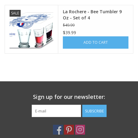
La Rochere - Bee Tumbler 9
SALE
Oz - Set of 4
$49.99
$39.99
ADD TO CART
Sign up for our newsletter:
SUBSCRIBE