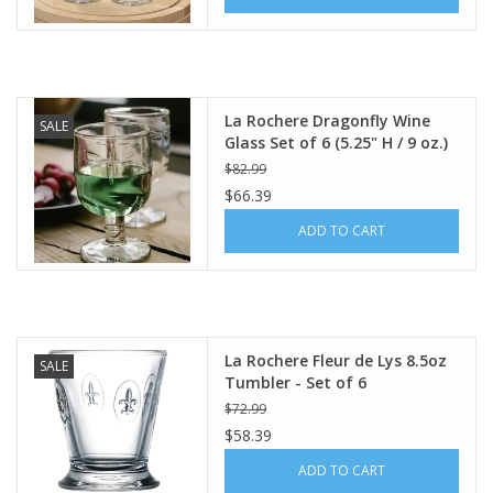
La Rochere Dragonfly Wine
SALE
Glass Set of 6 (5.25" H / 9 oz.)
$82.99
$66.39
ADD TO CART
La Rochere Fleur de Lys 8.5oz
SALE
Tumbler - Set of 6
$72.99
$58.39
ADD TO CART