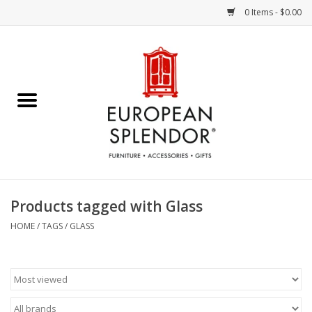
0 Items - $0.00
Home
Chocolates & Candies
French Cards
Polish Pottery
Products tagged with Glass
Accessories & Gifts
HOME
/
TAGS
/
GLASS
Crystal
Art / Wall Decor