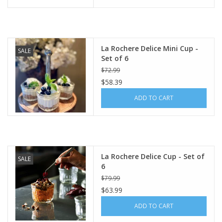
La Rochere Delice Mini Cup -
SALE
Set of 6
$72.99
$58.39
ADD TO CART
La Rochere Delice Cup - Set of
SALE
6
$79.99
$63.99
ADD TO CART