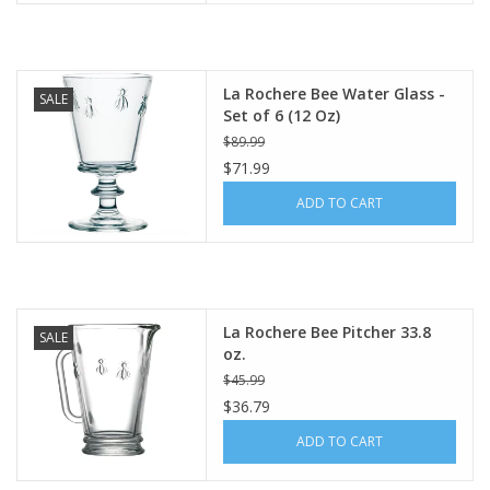
La Rochere Bee Water Glass -
SALE
Set of 6 (12 Oz)
$89.99
$71.99
ADD TO CART
La Rochere Bee Pitcher 33.8
SALE
oz.
$45.99
$36.79
ADD TO CART