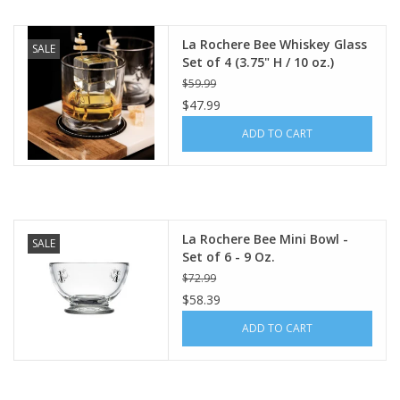
La Rochere Bee Whiskey Glass
SALE
Set of 4 (3.75" H / 10 oz.)
$59.99
$47.99
ADD TO CART
La Rochere Bee Mini Bowl -
SALE
Set of 6 - 9 Oz.
$72.99
$58.39
ADD TO CART