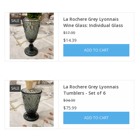
La Rochere Grey Lyonnais
SALE
Wine Glass: Individual Glass
$17.99
$14.39
ADD TO CART
La Rochere Grey Lyonnais
SALE
Tumblers - Set of 6
$94.99
$75.99
ADD TO CART