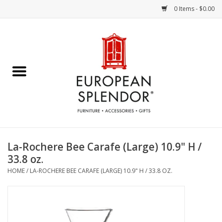
0 Items - $0.00
Home
Chocolates & Candies
French Cards
Polish Pottery
La-Rochere Bee Carafe (Large) 10.9" H /
33.8 oz.
Accessories & Gifts
HOME
/
LA-ROCHERE BEE CARAFE (LARGE) 10.9" H / 33.8 OZ.
Crystal
Art / Wall Decor