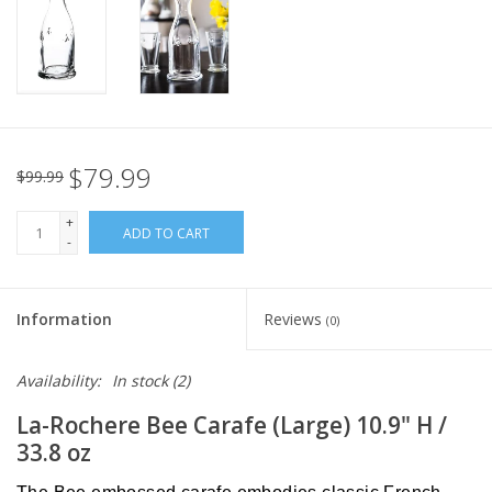
Italian Home
Gift cards
European Splendor® Blog
$79.99
$99.99
+
ADD TO CART
-
Information
Reviews
(0)
Availability:
In stock
(2)
La-Rochere Bee Carafe (Large) 10.9" H /
33.8 oz