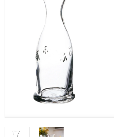
Furniture
French Linens
French Home
Lavender
Towels
Summer!
Italian Linens
Bath & Body