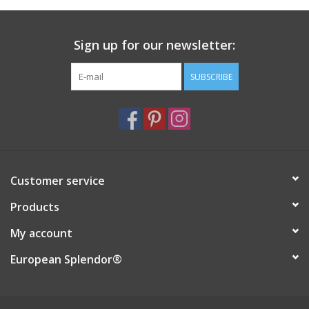
Italian Home
Sign up for our newsletter:
Gift cards
SUBSCRIBE
European Splendor® Blog
Customer service
Products
My account
European Splendor®