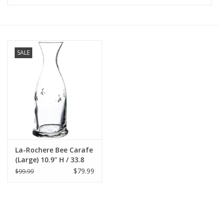
Furniture
French Linens
SALE
French Home
Lavender
Towels
La-Rochere Bee Carafe
Summer!
(Large) 10.9" H / 33.8
oz.
$79.99
$99.99
Italian Linens
Bath & Body