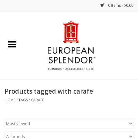
0 Items - $0.00
Home
Chocolates & Candies
French Cards
Polish Pottery
Products tagged with carafe
Accessories & Gifts
HOME
/
TAGS
/
CARAFE
Crystal
Art / Wall Decor