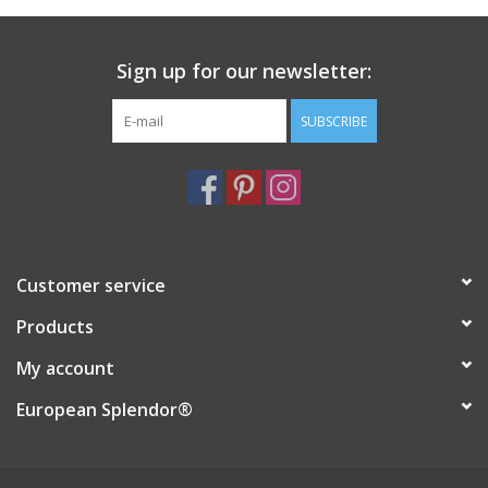
Italian Home
Sign up for our newsletter:
Gift cards
SUBSCRIBE
European Splendor® Blog
Customer service
Products
My account
European Splendor®