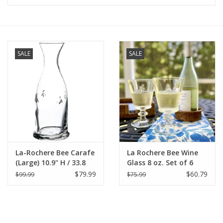
Furniture
French Linens
SALE
SALE
French Home
Lavender
Towels
La-Rochere Bee Carafe
La Rochere Bee Wine
Summer!
(Large) 10.9" H / 33.8
Glass 8 oz. Set of 6
oz.
$79.99
$60.79
$99.99
$75.99
Italian Linens
Bath & Body