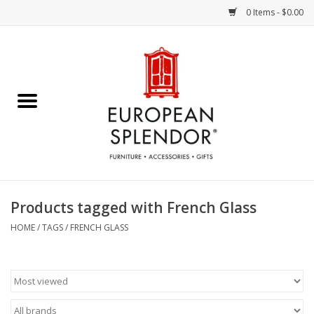
0 Items - $0.00
Home
Chocolates & Candies
French Cards
Polish Pottery
Products tagged with French Glass
Accessories & Gifts
HOME
/
TAGS
/
FRENCH GLASS
Crystal
Art / Wall Decor