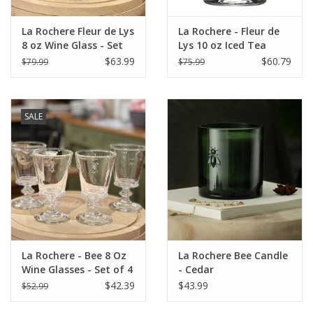
La Rochere Fleur de Lys
La Rochere - Fleur de
8 oz Wine Glass - Set
Lys 10 oz Iced Tea
of 6
Glass - Set of 6
$63.99
$60.79
$79.99
$75.99
SALE
La Rochere - Bee 8 Oz
La Rochere Bee Candle
Wine Glasses - Set of 4
- Cedar
$42.39
$43.99
$52.99