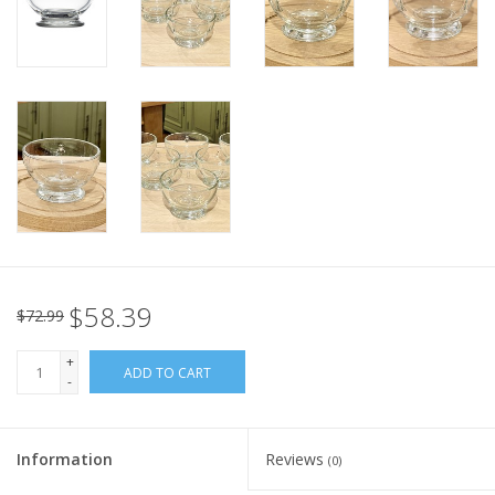
Italian Home
Gift cards
European Splendor® Blog
$58.39
$72.99
+
ADD TO CART
-
Information
Reviews
(0)