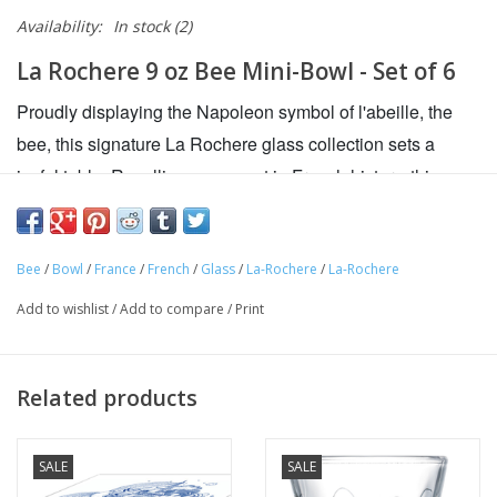
Availability:
In stock
(2)
La Rochere 9 oz Bee Mini-Bowl - Set of 6
Proudly displaying the Napoleon symbol of l'abeille, the
bee, this signature La Rochere glass collection sets a
joyful table. Recalling a moment in French history, this
original bee design is inspired by a famous pattern which
belonged to Napoleon. All everyday glassware should be
as great-looking, durable and versatile as these tumblers.
Bee
/
Bowl
/
France
/
French
/
Glass
/
La-Rochere
/
La-Rochere
Adorned with the Napoleonic bee, they are as perfect for
Add to wishlist
/
Add to compare
/
Print
juice as they are for spirits and cocktails on the rocks.
Add chic French flair to your table with La Rochère's
Related products
lovely Bee Bowls
Featuring the iconic Napoleonic Bee symbol
SALE
SALE
Beautifully crafted in France