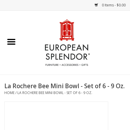
0 Items - $0.00
Home
Chocolates & Candies
French Cards
Polish Pottery
La Rochere Bee Mini Bowl - Set of 6 - 9 Oz.
HOME
/
LA ROCHERE BEE MINI BOWL - SET OF 6 - 9 OZ.
Accessories & Gifts
Crystal
Art / Wall Decor