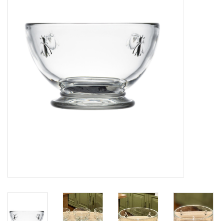
Furniture
French Linens
French Home
Lavender
Towels
Summer!
Italian Linens
Bath & Body