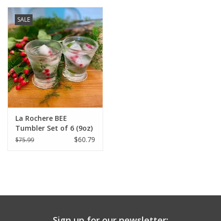
SALE
La Rochere BEE
Tumbler Set of 6 (9oz)
$60.79
$75.99
Sign up for our newsletter: