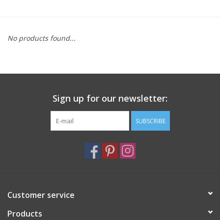
Furniture
No products found...
French Linens
French Home
Sign up for our newsletter:
Lavender
SUBSCRIBE
Towels
Summer!
Italian Linens
Customer service
Products
Bath & Body