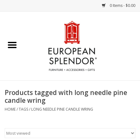
0 Items - $0.00
Home
Chocolates & Candies
French Cards
Polish Pottery
Products tagged with long needle pine
candle wring
Accessories & Gifts
HOME
/
TAGS
/
LONG NEEDLE PINE CANDLE WRING
Crystal
Art / Wall Decor