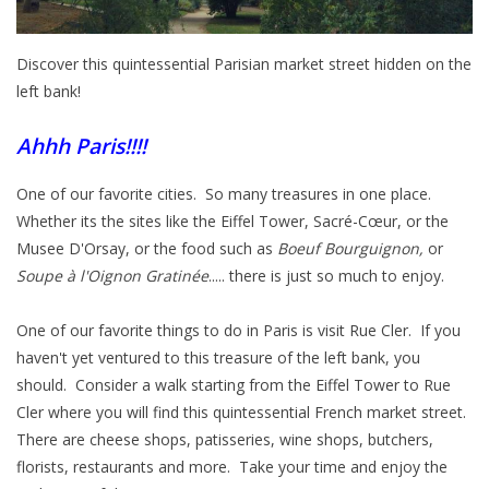
Italian Home
Discover this quintessential Parisian market street hidden on the
left bank!
Gift cards
Ahhh Paris!!!!
European Splendor® Blog
One of our favorite cities. So many treasures in one place.
Whether its the sites like the Eiffel Tower,
Sacré-Cœur
, or the
Musee D'Orsay, or the food such as
Boeuf Bourguignon,
or
Soupe à l'Oignon Gratinée
..... there is just so much to enjoy.
One of our favorite things to do in Paris is visit Rue Cler. If you
haven't yet ventured to this treasure of the left bank, you
should. Consider a walk starting from the Eiffel Tower to Rue
Cler where you will find this quintessential French market street.
There are cheese shops,
patisseries,
wine shops, butchers,
florists, restaurants and more. Take your time and enjoy the