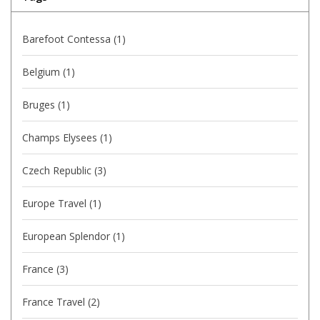
Barefoot Contessa
(1)
Belgium
(1)
Bruges
(1)
Champs Elysees
(1)
Czech Republic
(3)
Europe Travel
(1)
European Splendor
(1)
France
(3)
France Travel
(2)