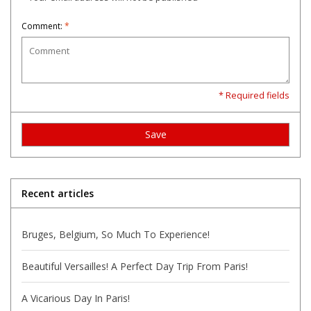
Comment:
*
* Required fields
Save
Recent articles
Bruges, Belgium, So Much To Experience!
Beautiful Versailles! A Perfect Day Trip From Paris!
A Vicarious Day In Paris!