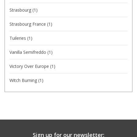
Strasbourg
(1)
Strasbourg France
(1)
Tuileries
(1)
Vanilla Semifreddo
(1)
Victory Over Europe
(1)
Witch Burning
(1)
Sign up for our newsletter: