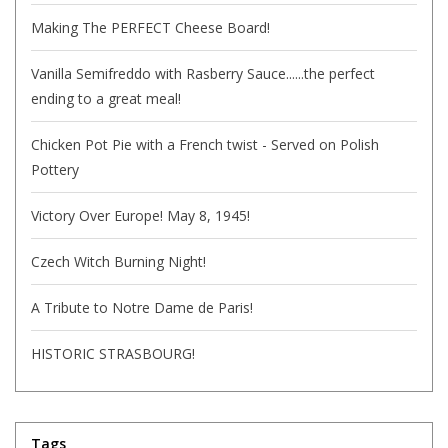
Making The PERFECT Cheese Board!
Vanilla Semifreddo with Rasberry Sauce......the perfect
ending to a great meal!
Chicken Pot Pie with a French twist - Served on Polish
Pottery
Victory Over Europe! May 8, 1945!
Czech Witch Burning Night!
A Tribute to Notre Dame de Paris!
HISTORIC STRASBOURG!
Tags