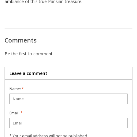
ambiance of this true Parisian treasure.
Comments
Be the first to comment...
Leave a comment
Name:
*
Email:
*
* Your email address will not be published