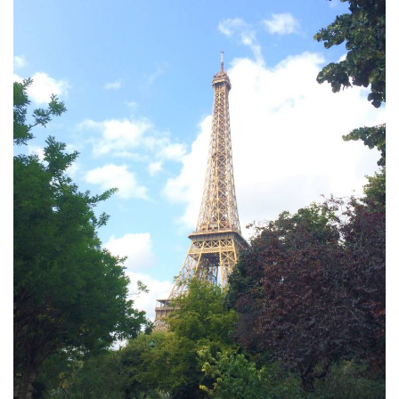
Furniture
French Linens
French Home
Lavender
Towels
Summer!
Italian Linens
Bath & Body