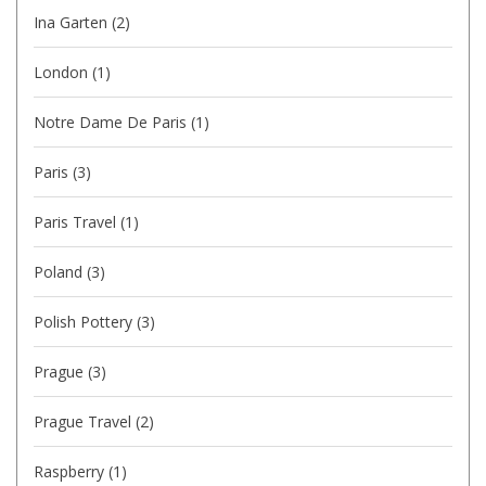
Ina Garten
(2)
London
(1)
Notre Dame De Paris
(1)
Paris
(3)
Paris Travel
(1)
Poland
(3)
Polish Pottery
(3)
Prague
(3)
Prague Travel
(2)
Raspberry
(1)