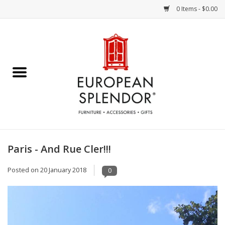
0 Items - $0.00
Home
Chocolates & Candies
French Cards
Polish Pottery
Paris - And Rue Cler!!!
Accessories & Gifts
Posted on
20 January 2018
0
Crystal
Art / Wall Decor