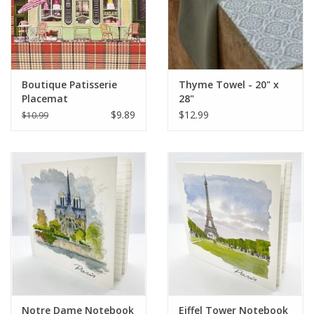
Boutique Patisserie
Thyme Towel - 20" x
Placemat
28"
$9.89
$12.99
$10.99
Notre Dame Notebook
Eiffel Tower Notebook