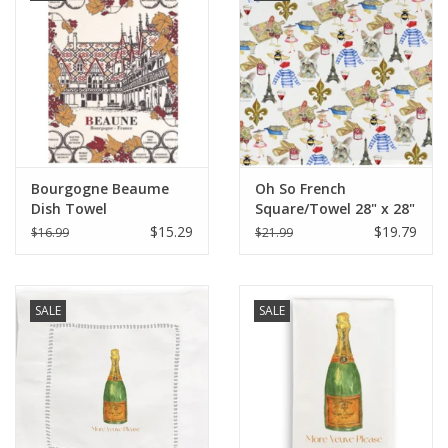
Bourgogne Beaume
Oh So French
Dish Towel
Square/Towel 28" x 28"
$15.29
$19.79
$16.99
$21.99
SALE
SALE