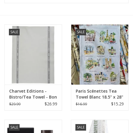
Furniture
French Linens
SALE
SALE
French Home
Lavender
Towels
Charvet Editions -
Paris Scénettes Tea
Summer!
Bistro/Tea Towel - Bon
Towel Blanc 18.5" x 28"
Appetit Gray Cotton
(48 X 72 cm)
$26.99
$15.29
$29.99
$16.99
Italian Linens
SALE
SALE
Bath & Body