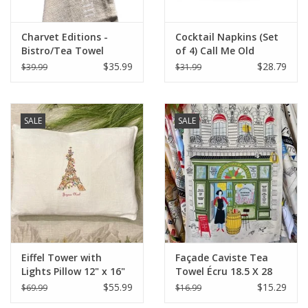
Charvet Editions -
Cocktail Napkins (Set
Bistro/Tea Towel
of 4) Call Me Old
White Bon Appetit -
Fashioned
$35.99
$28.79
$39.99
$31.99
18"x30"
SALE
SALE
Eiffel Tower with
Façade Caviste Tea
Lights Pillow 12" x 16"
Towel Écru 18.5 X 28
$55.99
$15.29
$69.99
$16.99