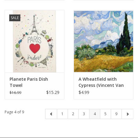
SALE
Planete Paris Dish
A Wheatfield with
Towel
Cypress (Vincent Van
Gogh) 1889 - 6" X 6"
$15.29
$4.99
$16.99
Page 4 of 9
1
2
3
4
5
9