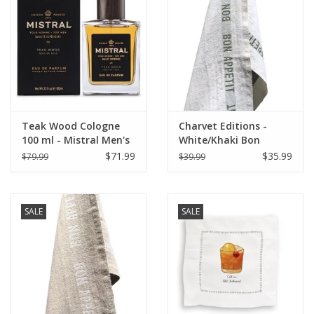
Italian Home
Gift cards
European Splendor® Blog
Teak Wood Cologne
Charvet Editions -
100 ml - Mistral Men's
White/Khaki Bon
Collection
Appetit Tea towel
$71.99
$35.99
$79.99
$39.99
-18"x30"
SALE
SALE