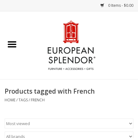
0 Items - $0.00
Home
Chocolates & Candies
French Cards
Polish Pottery
Products tagged with French
Accessories & Gifts
HOME
/
TAGS
/
FRENCH
Crystal
Art / Wall Decor