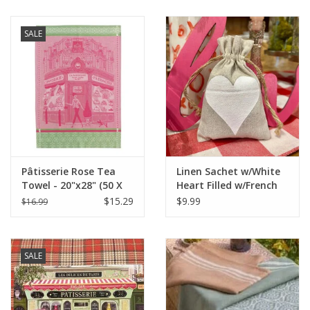
SALE
Pâtisserie Rose Tea
Linen Sachet w/White
Towel - 20"x28" (50 X
Heart Filled w/French
70 cm)
Lavender - 4" x 6"
$15.29
$9.99
$16.99
SALE