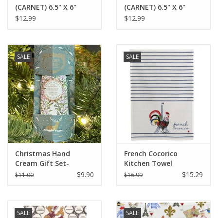
(CARNET) 6.5" X 6"
(CARNET) 6.5" X 6"
$12.99
$12.99
SALE
SALE
Christmas Hand
French Cocorico
Cream Gift Set-
Kitchen Towel
Verbena - Panier Des
Écru/Bleu 19.5 x 27.5
$9.90
$15.29
$11.00
$16.99
Sens
(Recycled Cotton)
SALE
SALE