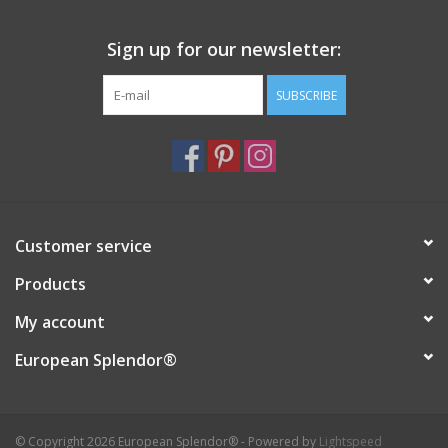
Sign up for our newsletter:
SUBSCRIBE
Customer service
Products
My account
European Splendor®
© Copyright 2026 European Splendor® - Powered by
Lightspeed