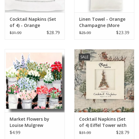
Cocktail Napkins (Set
Linen Towel - Orange
of 4) - Orange
Champagne (More
Champagne (More
Veuve Please) 18" x 24"
$28.79
$23.39
$31.99
$25.99
Veuve Please)
SALE
Market Flowers by
Cocktail Napkins (Set
Louise Mulgrew
of 4) Eiffel Tower with
Greeting Card 6" x 6"
Christmas Lights
$4.99
$28.79
$31.99