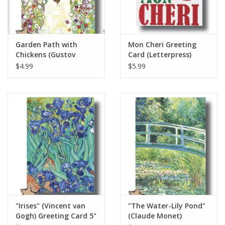
Garden Path with
Mon Cheri Greeting
Chickens (Gustov
Card (Letterpress)
Klimt) Greeting Card 5"
$4.99
$5.99
x 7"
"Irises" (Vincent van
"The Water-Lily Pond"
Gogh) Greeting Card 5"
(Claude Monet)