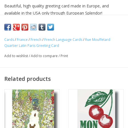
Beautiful, high quality greeting card made in Europe, and
available in the USA only through European Splendor!
Add a little French flare to your life! "
Ç'est Magnifique!!!"
Approximate Dimensions: 6 in x 6 in
Cards
/
France
/
French
/
French Language Cards
/
Rue Mouffetard
Quartier Latin Paris Greeting Card
Add to wishlist
/
Add to compare
/
Print
Related products