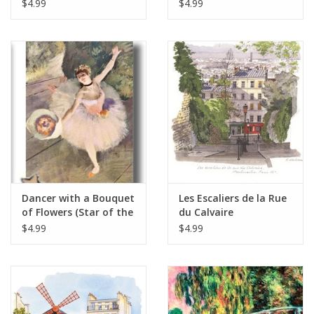
x 7"
Greeting Card 5" x 7"
$4.99
$4.99
Dancer with a Bouquet
Les Escaliers de la Rue
of Flowers (Star of the
du Calvaire
Ballet - Edgar Degas)
Montmartre, Paris -
$4.99
$4.99
Greeting Card 5" x 7"
Greeting Card