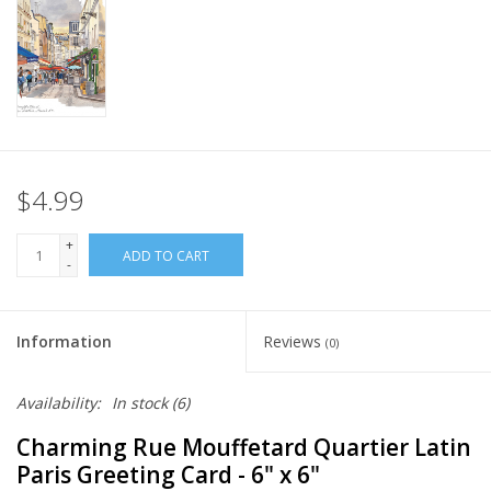
Italian Home
Gift cards
European Splendor® Blog
$4.99
+
ADD TO CART
-
Information
Reviews
(0)
Availability:
In stock
(6)
Charming Rue Mouffetard Quartier Latin
Paris Greeting Card - 6" x 6"