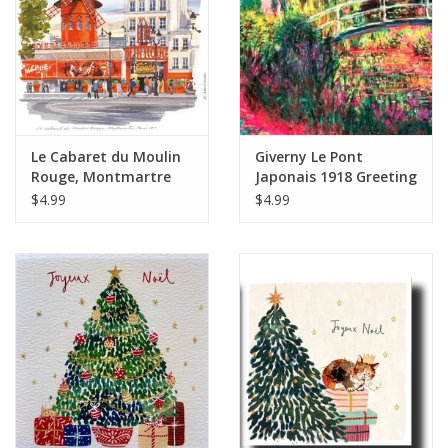
Le Cabaret du Moulin
Giverny Le Pont
Rouge, Montmartre
Japonais 1918 Greeting
Greeting Card - 6" x 6"
Card - 6" x 6"
$4.99
$4.99