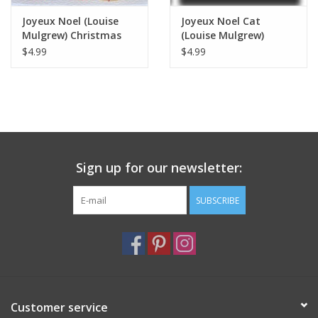
Joyeux Noel (Louise
Joyeux Noel Cat
Mulgrew) Christmas
(Louise Mulgrew)
Card - 6" x 6"
Greeting Card - 6" x 6"
$4.99
$4.99
Sign up for our newsletter:
SUBSCRIBE
Customer service