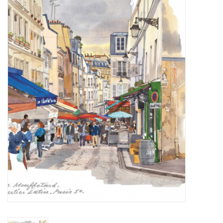
Furniture
French Linens
French Home
Lavender
Towels
Summer!
Italian Linens
Bath & Body