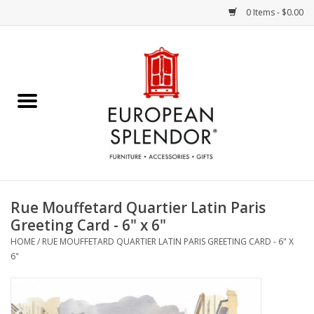
0 Items - $0.00
Home
Chocolates & Candies
French Cards
Polish Pottery
Rue Mouffetard Quartier Latin Paris
Greeting Card - 6" x 6"
Accessories & Gifts
HOME
/
RUE MOUFFETARD QUARTIER LATIN PARIS GREETING CARD - 6" X
6"
Crystal
Art / Wall Decor