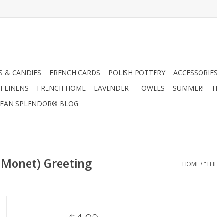
 & CANDIES
FRENCH CARDS
POLISH POTTERY
ACCESSORIES
H LINENS
FRENCH HOME
LAVENDER
TOWELS
SUMMER!
I
EAN SPLENDOR® BLOG
 Monet) Greeting
HOME
/
"THE