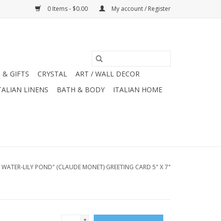
0 Items - $0.00
My account / Register
 & GIFTS
CRYSTAL
ART / WALL DECOR
TALIAN LINENS
BATH & BODY
ITALIAN HOME
 WATER-LILY POND" (CLAUDE MONET) GREETING CARD 5" X 7"
+