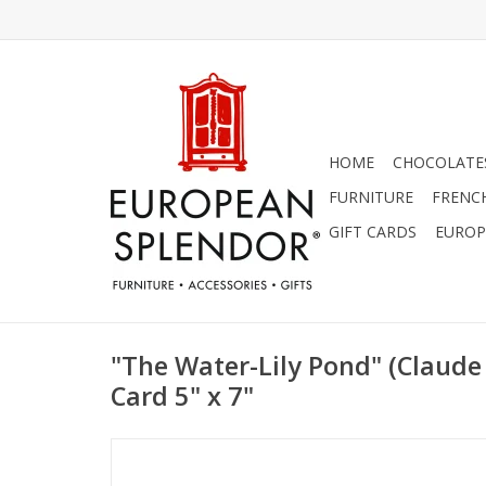
HOME
CHOCOLATES
FURNITURE
FRENC
GIFT CARDS
EUROP
"The Water-Lily Pond" (Claude
Card 5" x 7"