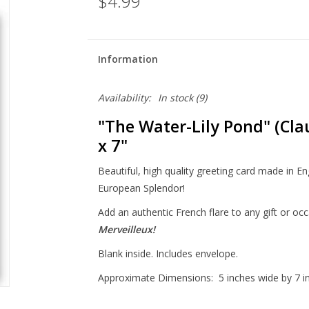
$4.99
Information
Availability:
In stock
(9)
"The Water-Lily Pond" (Cla
x 7"
Beautiful, high quality greeting card made in E
European Splendor!
Add an authentic French flare to any gift or occ
Merveilleux!
Blank inside. Includes envelope.
Approximate Dimensions: 5 inches wide by 7 inc