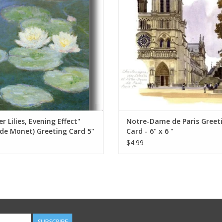
ADD TO CART
ADD TO CART
r Lilies, Evening Effect"
Notre-Dame de Paris Greet
de Monet) Greeting Card 5"
Card - 6" x 6 "
$4.99
SUBSCRIBE