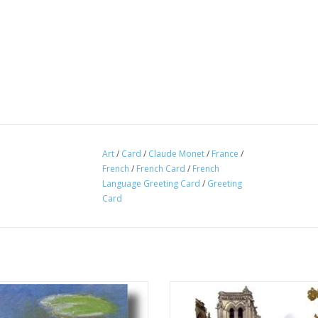
Art
/
Card
/
Claude Monet
/
France
/
French
/
French Card
/
French
Language Greeting Card
/
Greeting
Card
er Lilies, Evening Effect" (Claude
"Notre Dame de Paris" Greeting Ca
Monet) Greeting Card 5" x 7"
6" Made in France!