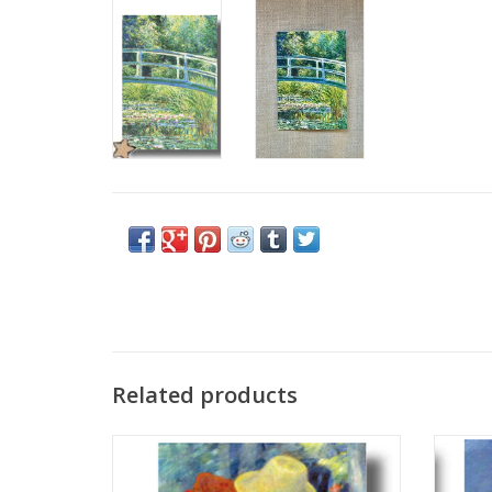
Related products
"Dance at Bougival" (Pierre-Auguste
"Wat
Renoir) Greeting Card