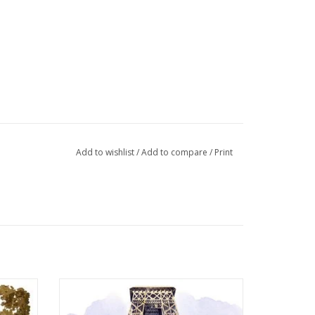
Add to wishlist
/
Add to compare
/
Print
rd! 6" x
Eiffel Tower "Vue du Champ de Mars" Paris
Greeting Card! 6" x 6" Made in France!