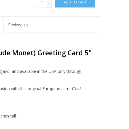
ADD TO CART
-
Reviews
(0)
ude Monet) Greeting Card 5"
ngland, and available in the USA only through
asion with this original European card.
C'est
hes tall.