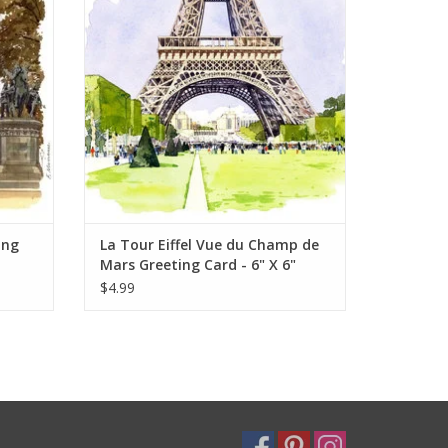
ADD TO CART
ing
La Tour Eiffel Vue du Champ de
Mars Greeting Card - 6" X 6"
$4.99