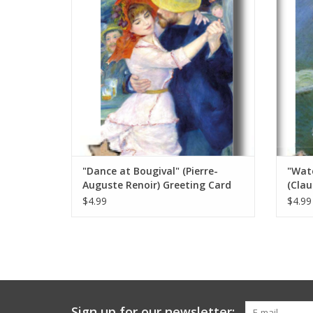
ADD TO CART
"Dance at Bougival" (Pierre-
"Wate
Auguste Renoir) Greeting Card
(Clau
5" x 7"
x 7"
$4.99
$4.99
Sign up for our newsletter: