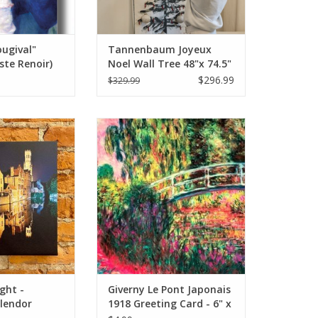
ugival"
Tannenbaum Joyeux
ste Renoir)
Noel Wall Tree 48"x 74.5"
d 5" x 7"
$296.99
$329.99
ght - European
Giverny Le Pont Japonais 1918
nal Photo 12x12
(Claude Monet) Greeting Card -
6" x 6"
O CART
ADD TO CART
ght -
Giverny Le Pont Japonais
lendor
1918 Greeting Card - 6" x
to 12x12
6"