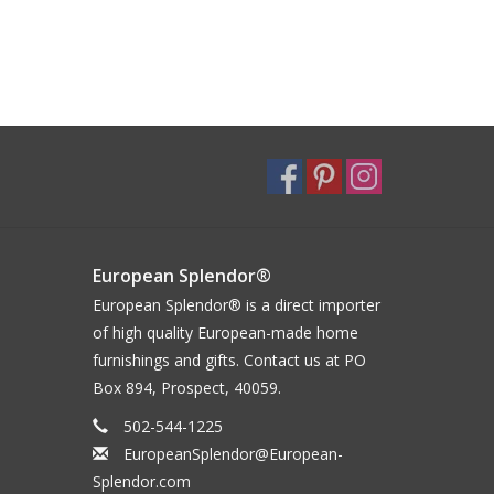
European Splendor®
European Splendor® is a direct importer
of high quality European-made home
furnishings and gifts. Contact us at PO
Box 894, Prospect, 40059.
502-544-1225
EuropeanSplendor@European-
Splendor.com