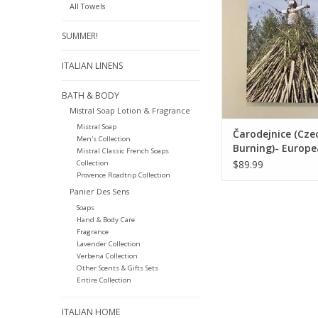
All Towels
ADD TO CA
SUMMER!
ITALIAN LINENS
BATH & BODY
Mistral Soap Lotion & Fragrance
Mistral Soap
Čarodejnice (Cze
Men's Collection
Burning)- Europ
Mistral Classic French Soaps
Splendor Origina
$89.99
Collection
24"x18"
Provence Roadtrip Collection
Panier Des Sens
Soaps
Hand & Body Care
Fragrance
Lavender Collection
Verbena Collection
Other Scents & Gifts Sets
Entire Collection
ITALIAN HOME