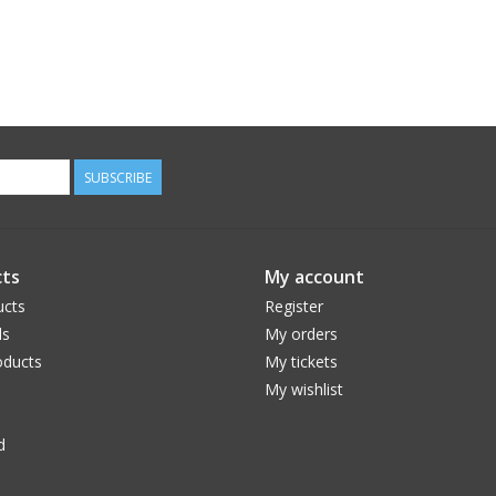
SUBSCRIBE
ts
My account
ucts
Register
ds
My orders
ducts
My tickets
My wishlist
d