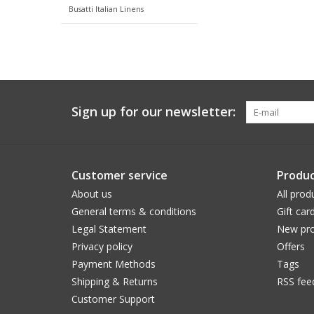
Busatti Italian Linens
Sign up for our newsletter:
Customer service
Produc
About us
All prod
General terms & conditions
Gift car
Legal Statement
New pro
Privacy policy
Offers
Payment Methods
Tags
Shipping & Returns
RSS fee
Customer Support