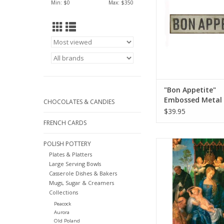
Min: $
0
Max: $
350
"Bon Appetite"
Embossed Metal 
CHOCOLATES & CANDIES
Sign L 31 1/2" x H
$39.95
FRENCH CARDS
"Feast of the Rosary"
POLISH POTTERY
Durer) Greeting Car
Plates & Platters
Large Serving Bowls
ADD TO CA
Casserole Dishes & Bakers
Mugs, Sugar & Creamers
Collections
Peacock
Aurora
Old Poland