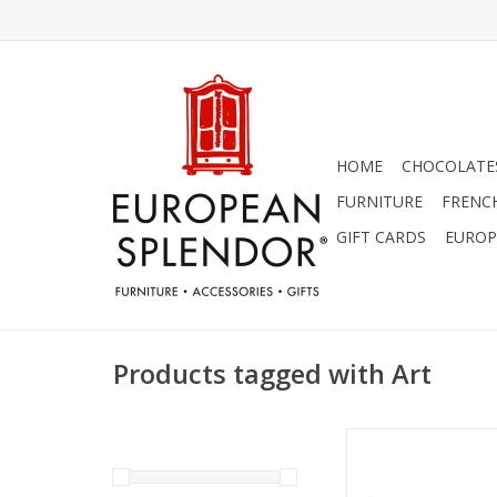
HOME
CHOCOLATES
FURNITURE
FRENC
GIFT CARDS
EUROP
Products tagged with Art
"Bon Appetite" Embo
Wall Sign L 31 1/2" 
ADD TO CA