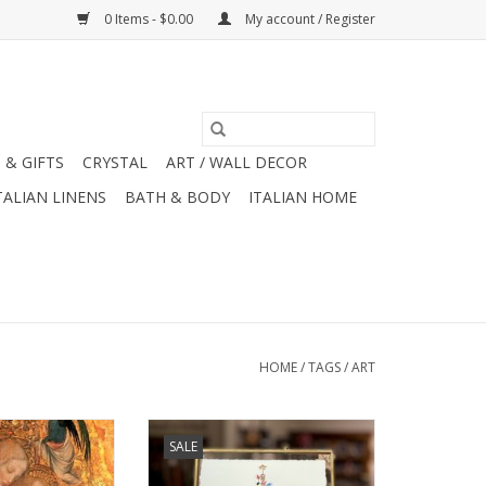
0 Items - $0.00
My account / Register
 & GIFTS
CRYSTAL
ART / WALL DECOR
TALIAN LINENS
BATH & BODY
ITALIAN HOME
HOME
/
TAGS
/
ART
 Caille 1420
Festive Framed Joyeux Noel Eiffel
SALE
ing Card - 6" x 6"
Tower with Lights
O CART
ADD TO CART