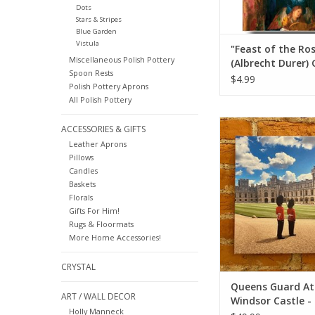
Dots
Stars & Stripes
Blue Garden
Vistula
"Feast of the Ro
Miscellaneous Polish Pottery
(Albrecht Durer) 
Spoon Rests
Card 5" x 7"
$4.99
Polish Pottery Aprons
All Polish Pottery
Queen's Guard At Win
ACCESSORIES & GIFTS
- European Splendor
Leather Aprons
12x12
Pillows
Candles
ADD TO CA
Baskets
Florals
Gifts For Him!
Rugs & Floormats
More Home Accessories!
CRYSTAL
Queens Guard At
ART / WALL DECOR
Windsor Castle -
Holly Manneck
European Splend