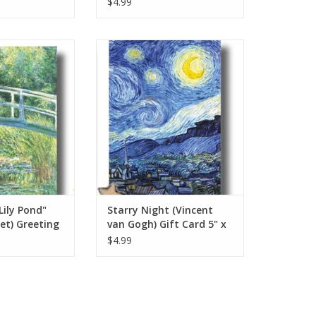
$4.99
y Pond" (Claude
Starry Night Vincent van Gogh Gift
ng Card 5" x 7"
Card 5" x 7"
O CART
ADD TO CART
ily Pond"
Starry Night (Vincent
et) Greeting
van Gogh) Gift Card 5" x
7"
$4.99