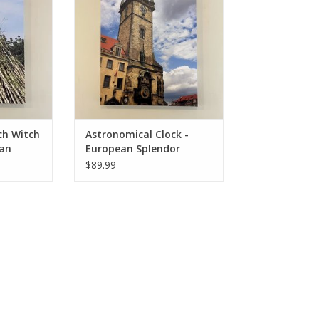
RT
ADD TO CART
ch Witch
Astronomical Clock -
ean
European Splendor
l Photo -
Original Photo - 24"x18"
$89.99