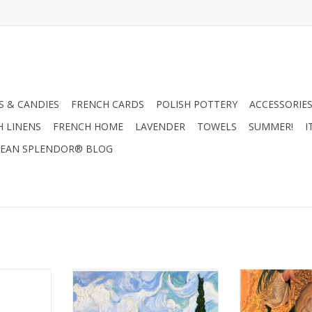
 & CANDIES
FRENCH CARDS
POLISH POTTERY
ACCESSORIES
H LINENS
FRENCH HOME
LAVENDER
TOWELS
SUMMER!
I
EAN SPLENDOR® BLOG
ssed Metal
A Wheatfield with Cypress
Madone A La
x H 7 3/4"
(Vincent Van Gogh) 1889 - 6" X 6"
(Pisanello) Greet
RT
ADD TO CART
ADD T