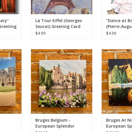
sary"
La Tour Eiffel (Georges
"Dance at Bo
Greeting
Seurat) Greeting Card
(Pierre-Augu
Greeting Car
$4.99
$4.99
dsor Castle
Bruges Belgium - European
Bruges At Ni
 Originals
Splendor Original Photo 12x12
Splendor Origi
ADD TO CART
ADD T
RT
Bruges Belgium -
Bruges At Ni
European Splendor
European Sp
or
Original Photo 12x12
Original Pho