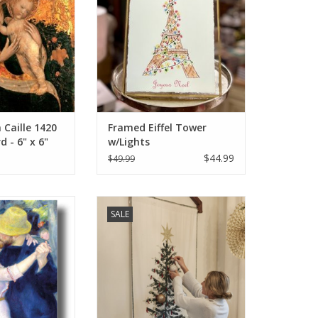
Caille 1420
Framed Eiffel Tower
d - 6" x 6"
w/Lights
$44.99
$49.99
gival" (Pierre-
Tannenbaum Joyeux Noel) Wall
SALE
) Greeting Card
Tree 48"x 74.5"
O CART
ADD TO CART