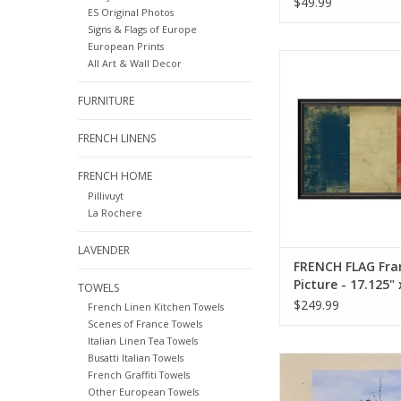
$49.99
ES Original Photos
Originals 12x12
Signs & Flags of Europe
European Prints
French Flag Framed 
All Art & Wall Decor
17.125" x 25.
FURNITURE
ADD TO CA
FRENCH LINENS
FRENCH HOME
Pillivuyt
La Rochere
LAVENDER
FRENCH FLAG Fr
Picture - 17.125" 
TOWELS
25.625"
$249.99
French Linen Kitchen Towels
Scenes of France Towels
Italian Linen Tea Towels
Busatti Italian Towels
Čarodejnice (Czec
French Graffiti Towels
Burning)- European
Other European Towels
Original Photo - 