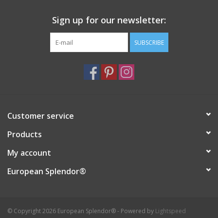
Sign up for our newsletter:
SUBSCRIBE
Customer service
Products
My account
European Splendor®
© Copyright 2026 European Splendor® - Powered by
Lightspeed