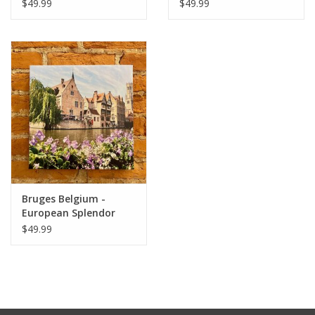
Original 12x12
Original Photo 12x12
$49.99
$49.99
Bruges Belgium -
European Splendor
Original Photo 12x12
$49.99