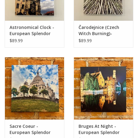
Astronomical Clock -
Čarodejnice (Czech
European Splendor
Witch Burning)-
Original Photo -
European Splendor
$89.99
$89.99
24"x18"
Original Photo -
24"x18"
Sacre Coeur -
Bruges At Night -
European Splendor
European Splendor