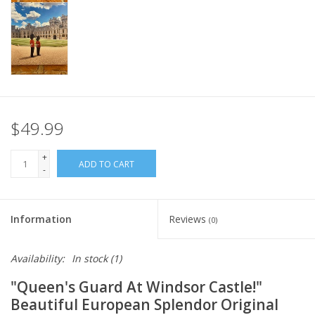
Italian Home
Gift cards
European Splendor® Blog
$49.99
+
ADD TO CART
-
Information
Reviews
(0)
Availability:
In stock
(1)
"Queen's Guard At Windsor Castle!"
Beautiful European Splendor Original