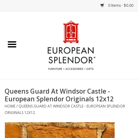
0 Items - $0.00
Home
Chocolates & Candies
French Cards
Polish Pottery
Queens Guard At Windsor Castle -
European Splendor Originals 12x12
Accessories & Gifts
HOME
/
QUEENS GUARD AT WINDSOR CASTLE - EUROPEAN SPLENDOR
ORIGINALS 12X12
Crystal
Art / Wall Decor