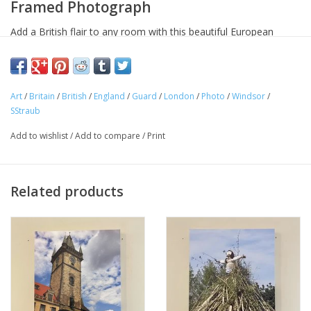
Framed Photograph
Add a British flair to any room with this beautiful European
Splendor original photo. Featuring the Queen's Guard (now
King's Guard) at Windsor Castle.
Dimension: 12" x 12."
Art
/
Britain
/
British
/
England
/
Guard
/
London
/
Photo
/
Windsor
/
SStraub
Material: Canvas on Wood Frame
Add to wishlist
/
Add to compare
/
Print
Related products