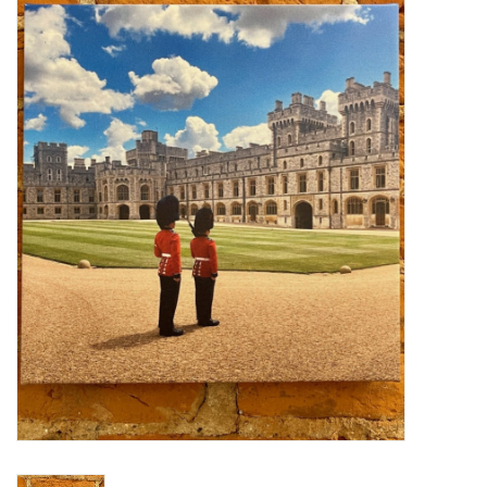
Furniture
French Linens
French Home
Lavender
Towels
Summer!
Italian Linens
Bath & Body