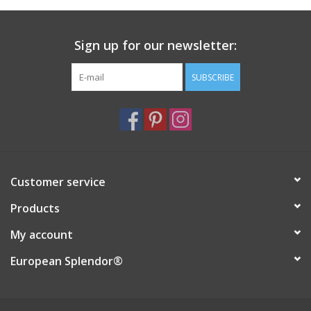
Italian Home
Sign up for our newsletter:
Gift cards
SUBSCRIBE
European Splendor® Blog
Customer service
Products
My account
European Splendor®