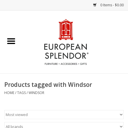
0 Items - $0.00
Home
Chocolates & Candies
French Cards
Polish Pottery
Products tagged with Windsor
Accessories & Gifts
HOME
/
TAGS
/
WINDSOR
Crystal
Art / Wall Decor