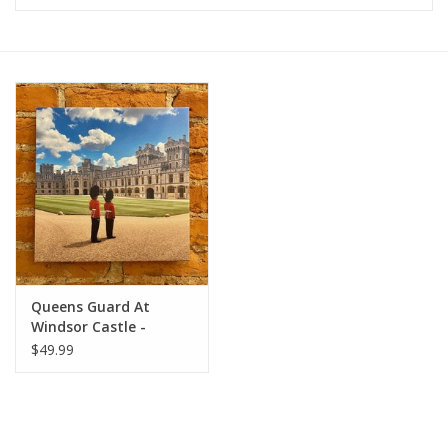
Furniture
French Linens
French Home
Lavender
Towels
Queens Guard At
Summer!
Windsor Castle -
European Splendor
$49.99
Originals 12x12
Italian Linens
Bath & Body