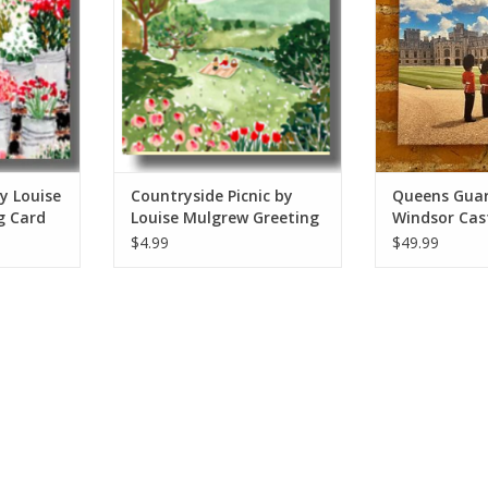
ADD T
y Louise
Countryside Picnic by
Queens Guar
g Card
Louise Mulgrew Greeting
Windsor Cast
Card 6" x 6"
European Sp
$4.99
$49.99
Originals 12