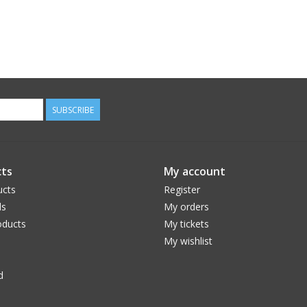
SUBSCRIBE
ts
My account
ucts
Register
ds
My orders
ducts
My tickets
My wishlist
d