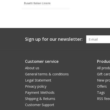
Busatti Italian Linens
Sign up for our newsletter:
Customer service
Produc
About us
All prod
General terms & conditions
Gift car
Legal Statement
New pro
Privacy policy
Offers
Payment Methods
Tags
Shipping & Returns
RSS fee
Customer Support