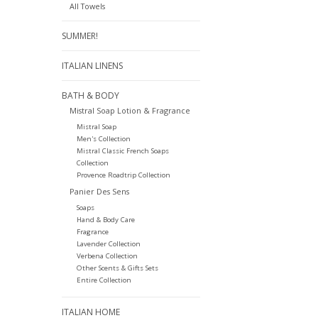
All Towels
SUMMER!
ITALIAN LINENS
BATH & BODY
Mistral Soap Lotion & Fragrance
Mistral Soap
Men's Collection
Mistral Classic French Soaps
Collection
Provence Roadtrip Collection
Panier Des Sens
Soaps
Hand & Body Care
Fragrance
Lavender Collection
Verbena Collection
Other Scents & Gifts Sets
Entire Collection
ITALIAN HOME