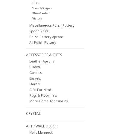
Dots
Stars & Stripes
Blue Garden
Vistula
Miscellaneous Polish Pottery
Spoon Rests
Polish Pottery Aprons
All Polish Pottery
ACCESSORIES & GIFTS
Leather Aprons
Pillows
Candles
Baskets
Florals
Gifts For Him!
Rugs & Floormats
More Home Accessories!
CRYSTAL
ART / WALL DECOR
Holly Manneck