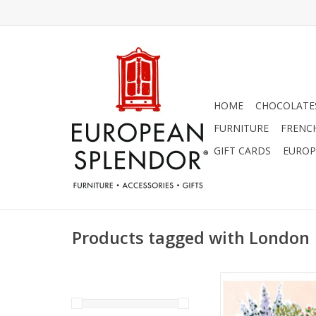
HOME
CHOCOLATES
FURNITURE
FRENC
GIFT CARDS
EUROP
Products tagged with London
Market Flowers by
Mulgrew Greeting Ca
ADD TO CA