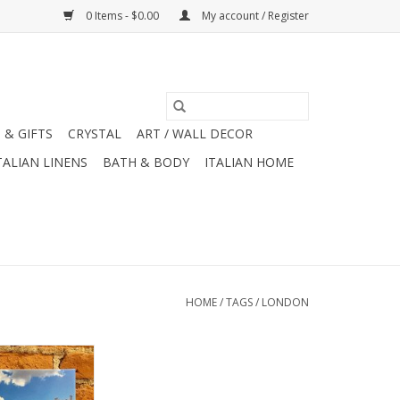
0 Items - $0.00
My account / Register
 & GIFTS
CRYSTAL
ART / WALL DECOR
TALIAN LINENS
BATH & BODY
ITALIAN HOME
HOME
/
TAGS
/
LONDON
t Windsor Castle
endor Originals
x12