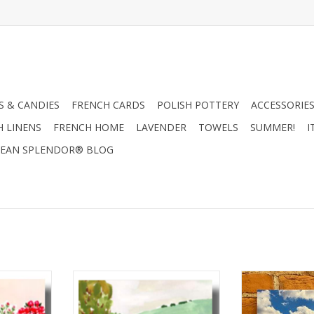
 & CANDIES
FRENCH CARDS
POLISH POTTERY
ACCESSORIES
H LINENS
FRENCH HOME
LAVENDER
TOWELS
SUMMER!
I
EAN SPLENDOR® BLOG
 Louise
Countryside Picnic by Louise
Queen's Guard A
rd 6" x 6"
Mulgrew Greeting Card 6" x 6"
- European Spl
12
RT
ADD TO CART