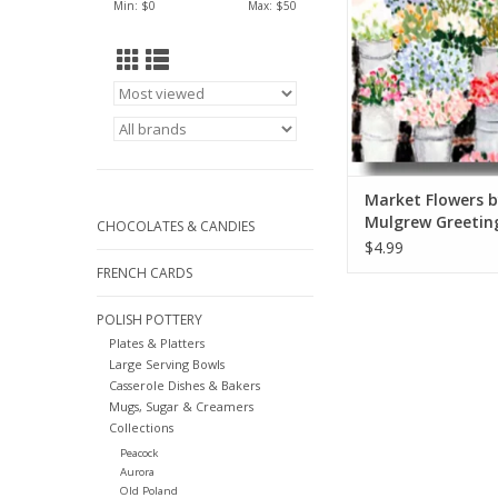
Min: $
0
Max: $
50
Market Flowers b
Mulgrew Greetin
CHOCOLATES & CANDIES
6" x 6"
$4.99
FRENCH CARDS
POLISH POTTERY
Plates & Platters
Large Serving Bowls
Casserole Dishes & Bakers
Mugs, Sugar & Creamers
Collections
Peacock
Aurora
Old Poland