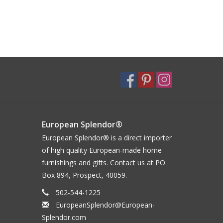
European Splendor®
European Splendor® is a direct importer
of high quality European-made home
furnishings and gifts. Contact us at PO
Box 894, Prospect, 40059.
502-544-1225
EuropeanSplendor@European-
Splendor.com