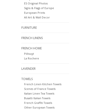
ES Original Photos
Signs & Flags of Europe
European Prints
All Art & Wall Decor
FURNITURE
FRENCH LINENS
FRENCH HOME
Pillivuyt
La Rochere
LAVENDER
TOWELS
French Linen Kitchen Towels
Scenes of France Towels
Italian Linen Tea Towels
Busatti Italian Towels
French Graffiti Towels
Other European Towels