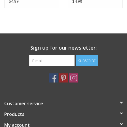
De La Cite Greeting
Greeting Card 6" x 6"
$4.99
$4.99
Card - 6" x 6"
Sign up for our newsletter:
SUBSCRIBE
Customer service
Products
My account