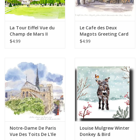
La Tour Eiffel Vue du
Le Cafe des Deux
Champ de Mars II
Magots Greeting Card
Greeting Card - 6" x 6"
- 6" x 6"
$4.99
$4.99
Notre-Dame De Paris
Louise Mulgrew Winter
Vue Des Toits De L'Ile
Donkey & Bird