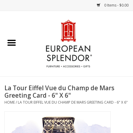
0 Items - $0.00
Home
Chocolates & Candies
French Cards
Polish Pottery
La Tour Eiffel Vue du Champ de Mars
Greeting Card - 6" X 6"
Accessories & Gifts
HOME
/
LA TOUR EIFFEL VUE DU CHAMP DE MARS GREETING CARD - 6" X 6"
Crystal
Art / Wall Decor