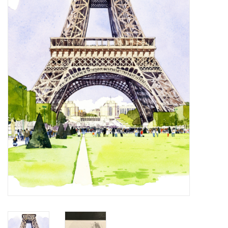
Furniture
French Linens
French Home
Lavender
Towels
Summer!
Italian Linens
Bath & Body