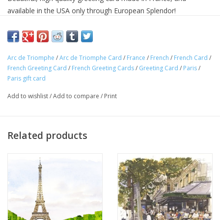
available in the USA only through European Splendor!
The front of this card features beautiful artwork, while the back
of the card features a detailed story in both French and English
about the scene featured on the front of the card.
Arc de Triomphe
/
Arc de Triomphe Card
/
France
/
French
/
French Card
/
French Greeting Card
/
French Greeting Cards
/
Greeting Card
/
Paris
/
Add an authentic French flare to any gift or occasion with this
Paris gift card
original French card.
C'est Merveilleux!
Add to wishlist
/
Add to compare
/
Print
Dimension: 6 in x 6 in
Inside Message: Blank
Related products
Envelope: Silver