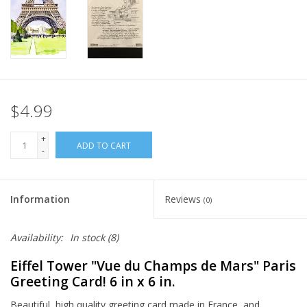
Italian Home
Gift cards
European Splendor® Blog
$4.99
+
ADD TO CART
-
Information
Reviews
(0)
Availability:
In stock
(8)
Eiffel Tower "Vue du Champs de Mars" Paris
Greeting Card! 6 in x 6 in.
Beautiful, high quality greeting card made in France, and