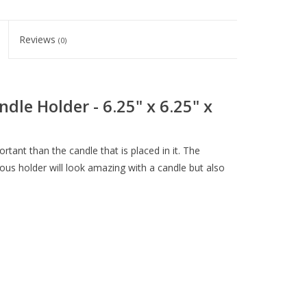
Reviews
(0)
dle Holder - 6.25" x 6.25" x
tant than the candle that is placed in it. The
ous holder will look amazing with a candle but also
H