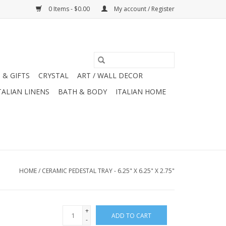
0 Items - $0.00
My account / Register
 & GIFTS
CRYSTAL
ART / WALL DECOR
TALIAN LINENS
BATH & BODY
ITALIAN HOME
HOME
/
CERAMIC PEDESTAL TRAY - 6.25" X 6.25" X 2.75"
+
ADD TO CART
-