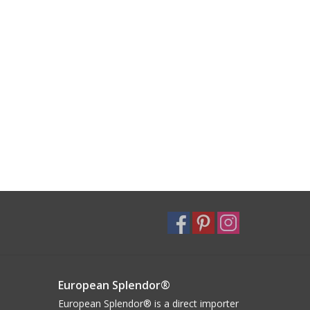
European Splendor®
European Splendor® is a direct importer