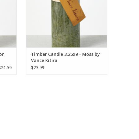
lon
Timber Candle 3.25x9 - Moss by
Vance Kitira
$21.59
$23.99