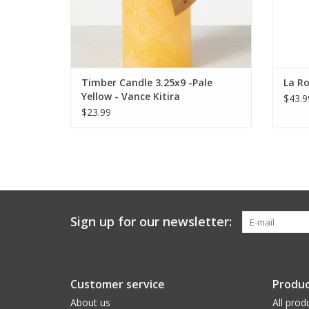
Timber Candle 3.25x9 -Pale
La Ro
Yellow - Vance Kitira
$43.9
$23.99
Sign up for our newsletter:
Customer service
Produc
About us
All prod