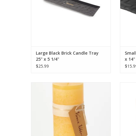
Large Black Brick Candle Tray
Small
25" x 5 1/4"
x 14"
$25.99
$15.9
"Pale Yellow" Timber Candle 3.25 x 9
L
inches.
ADD TO CART