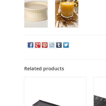
Related products
Large Black Brick Candle Tray 25" x 5 1/4"
Small B
ADD TO CART