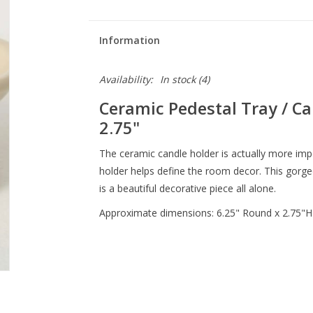
Information
Availability:
In stock
(4)
Ceramic Pedestal Tray / Can
2.75"
The ceramic candle holder is actually more impor
holder helps define the room decor. This gorge
is a beautiful decorative piece all alone.
Approximate dimensions: 6.25" Round x 2.75"