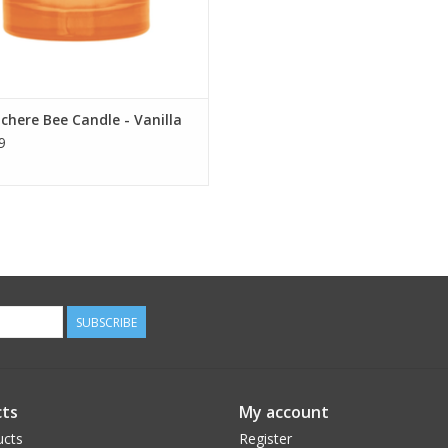
chere Bee Candle - Vanilla
9
SUBSCRIBE
ts
My account
ucts
Register