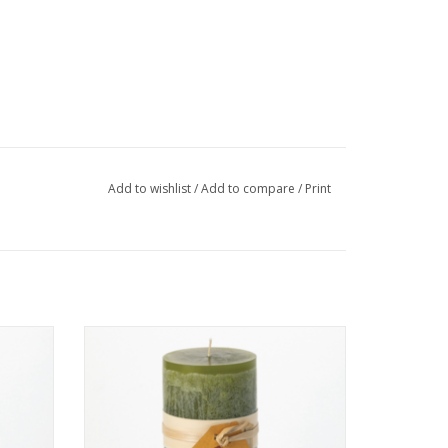
Add to wishlist
/
Add to compare
/
Print
ite -
"Moss" Timber Candle 3.25 x 9 inches.
ADD TO CART