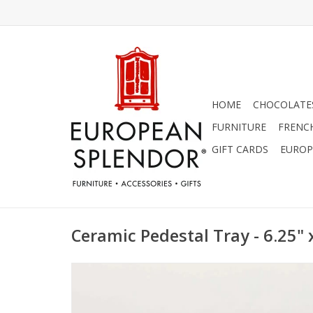
HOME
CHOCOLATES
FURNITURE
FRENC
GIFT CARDS
EUROP
Ceramic Pedestal Tray - 6.25" x