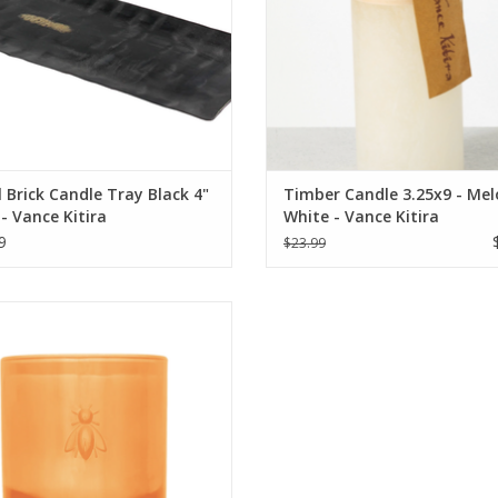
 Brick Candle Tray Black 4"
Timber Candle 3.25x9 - Me
 - Vance Kitira
White - Vance Kitira
9
$23.99
a Rochere Bee Candle - Vanilla
ADD TO CART