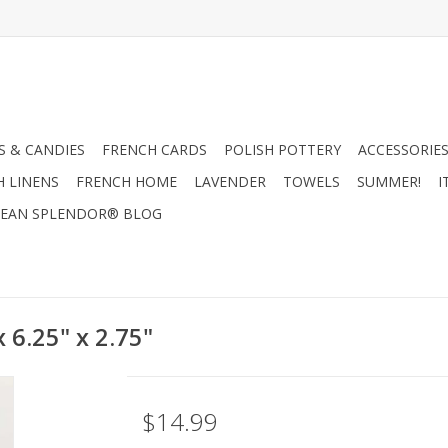
 & CANDIES
FRENCH CARDS
POLISH POTTERY
ACCESSORIES
H LINENS
FRENCH HOME
LAVENDER
TOWELS
SUMMER!
I
EAN SPLENDOR® BLOG
 6.25" x 2.75"
$14.99