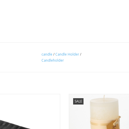
candle
/
Candle Holder
/
Candleholder
rick Candle Tray Black - Vance Kitira
Timber Candle 3.25x9 - Melon Wh
SALE
Vance Kitira
ADD TO CART
ADD TO CART