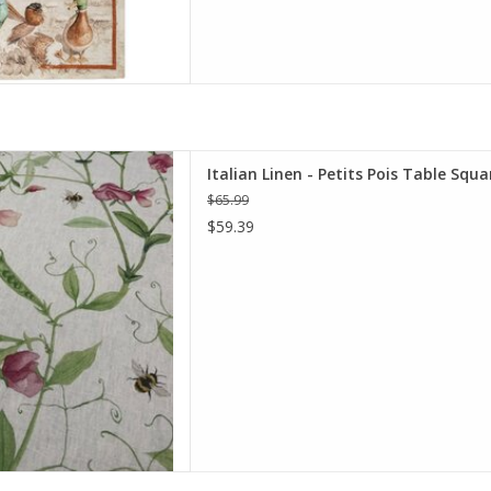
 Pois Table Square 33.5 X 33.5"
Italian Linen - Petits Pois Table Squ
Cream
$65.99
D TO CART
$59.39