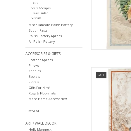
Dots
Stars & Stripes
Blue Garden
Vistula
Miscellaneous Polish Pottery
Spoon Rests
Polish Pottery Aprons
All Polish Pottery
ACCESSORIES & GIFTS
Leather Aprons
Pillows
Italian Linen: Norma-
Candles
SALE
Baskets
Florals
AD
Gifts For Him!
Rugs & Floormats
More Home Accessories!
CRYSTAL
ART / WALL DECOR
Holly Manneck