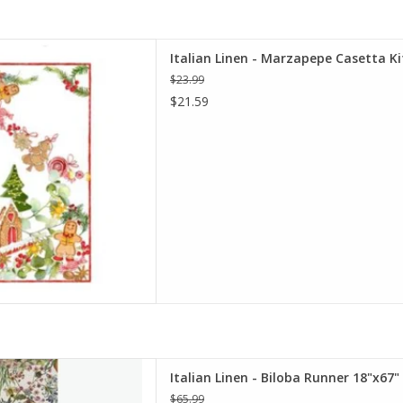
pepe Casetta Kitchen Towel -
Italian Linen - Marzapepe Casetta Ki
0" x 28"
$23.99
D TO CART
$21.59
ba Runner 18"x67" Naturale
Italian Linen - Biloba Runner 18"x67
D TO CART
$65.99