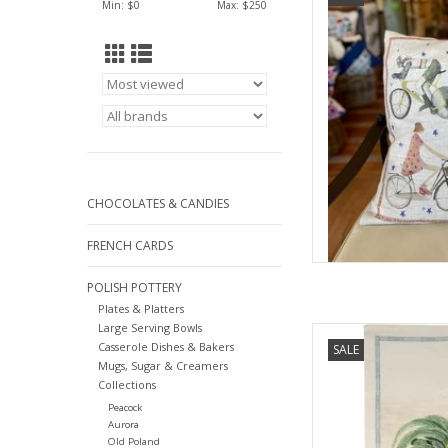
Min: $
0
Max: $
250
AD
CHOCOLATES & CANDIES
FRENCH CARDS
POLISH POTTERY
Plates & Platters
Large Serving Bowls
Tessitura Toscana It
Casserole Dishes & Bakers
SALE
Kit
Mugs, Sugar & Creamers
AD
Collections
Peacock
Aurora
Old Poland