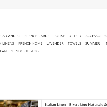
 & CANDIES
FRENCH CARDS
POLISH POTTERY
ACCESSORIES
H LINENS
FRENCH HOME
LAVENDER
TOWELS
SUMMER!
I
EAN SPLENDOR® BLOG
y
- Bikers Lino Naturale Square
Italian Linen - Bikers Lino Naturale S
w - 22" x 22"