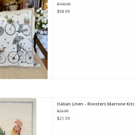
$109.99
D TO CART
$98.99
alian Linen Roosters Marrone
Italian Linen - Roosters Marrone Kit
chen Towel.
$23.99
D TO CART
$21.59