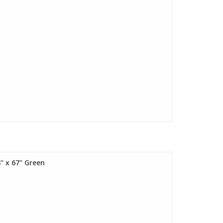
" x 67" Green