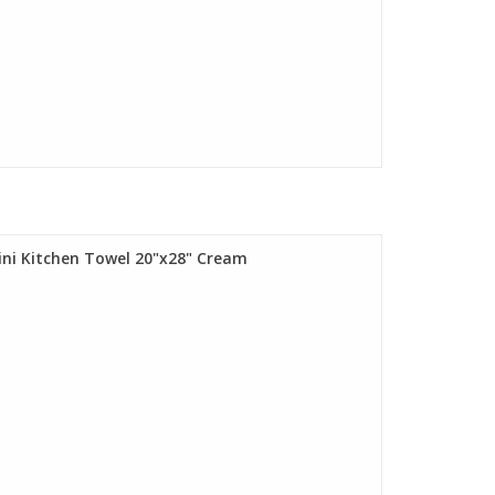
lini Kitchen Towel 20"x28" Cream