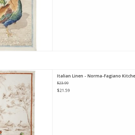
Fagiano Kitchen Towel - 20" x
Italian Linen - Norma-Fagiano Kitche
28"
$23.99
D TO CART
$21.59