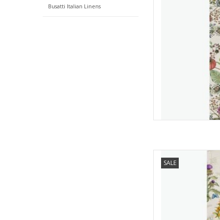
Busatti Italian Linens
Italian Linen Cynar 
SALE
AD