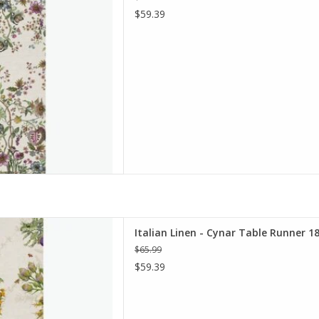
$59.39
Table Runner 18" x 67" Green
Italian Linen - Cynar Table Runner 18
D TO CART
$65.99
$59.39