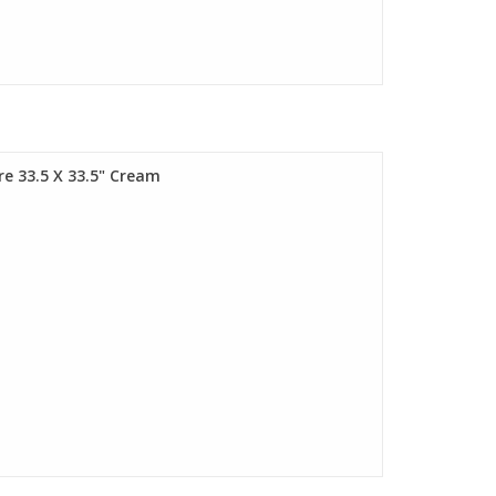
are 33.5 X 33.5" Cream