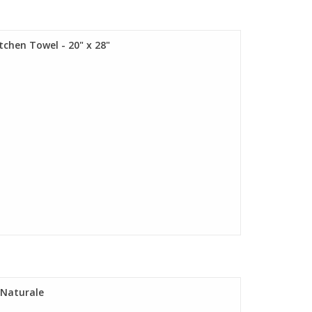
tchen Towel - 20" x 28"
" Naturale