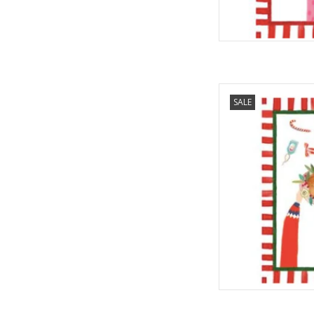
Italian Linen - Han
SALE
Towe
AD