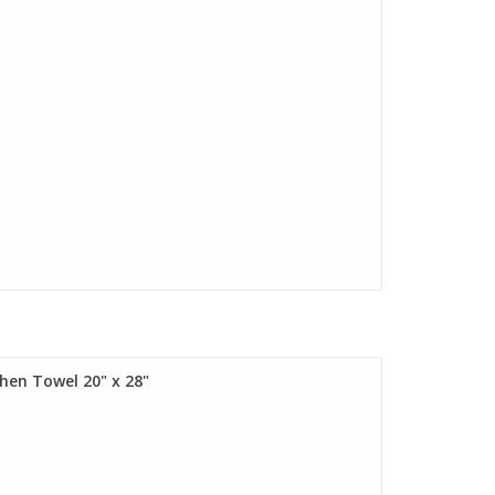
chen Towel 20" x 28"