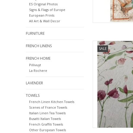
ES Original Photos
Signs & Flags of Europe
European Prints
All Art & Wall Decor
FURNITURE
Italian Linen - Petits
FRENCH LINENS
SALE
FRENCH HOME
AD
Pillivuyt
La Rochere
LAVENDER
TOWELS
French Linen Kitchen Towels
Scenes of France Towels
Italian Linen Tea Towels
Busatti Italian Towels
French Graffiti Towels
Other European Towels