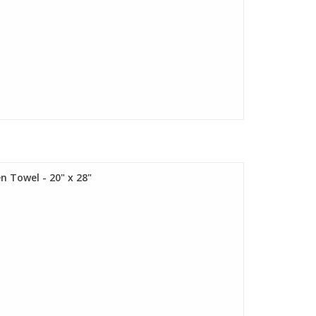
n Towel - 20" x 28"