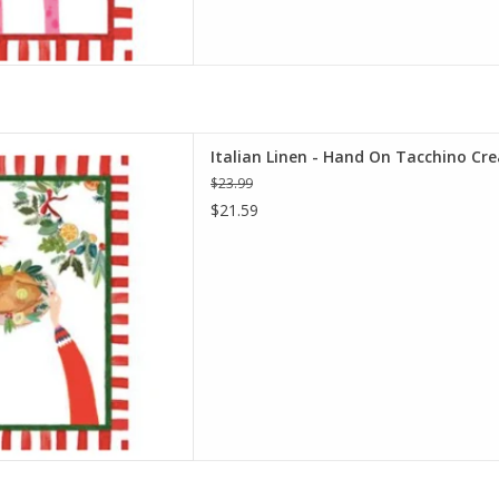
d On Tacchino Cream Kitchen
Italian Linen - Hand On Tacchino Cr
l 20" x 28"
$23.99
D TO CART
$21.59