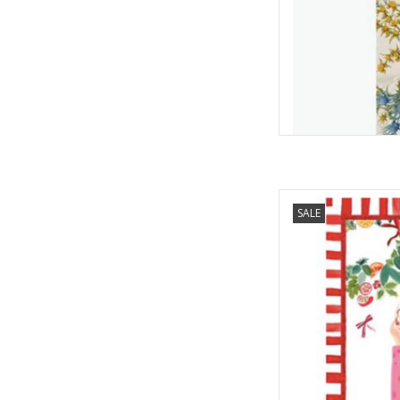
Italian Linen - Hand
SALE
Towel 
AD