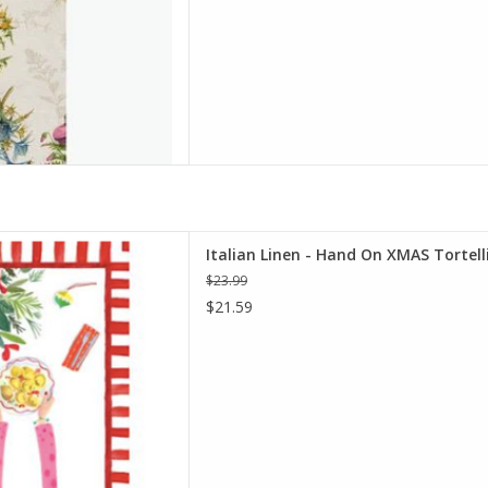
 On XMAS Tortellini Kitchen
Italian Linen - Hand On XMAS Tortel
20"x28" Cream
$23.99
D TO CART
$21.59