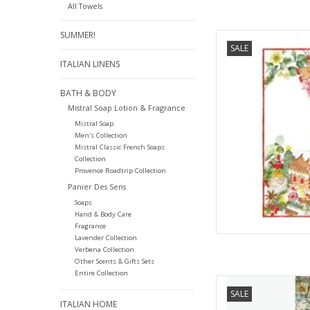
All Towels
SUMMER!
Italian Linen - Marza
SALE
2
ITALIAN LINENS
AD
BATH & BODY
Mistral Soap Lotion & Fragrance
Mistral Soap
Men's Collection
Mistral Classic French Soaps
Collection
Provence Roadtrip Collection
Panier Des Sens
Soaps
Hand & Body Care
Fragrance
Lavender Collection
Verbena Collection
Other Scents & Gifts Sets
Entire Collection
Italian Linen Bilo
SALE
ITALIAN HOME
AD