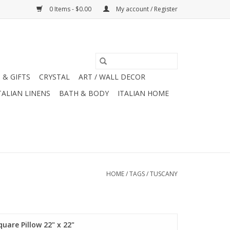
0 Items - $0.00
My account / Register
 & GIFTS
CRYSTAL
ART / WALL DECOR
TALIAN LINENS
BATH & BODY
ITALIAN HOME
HOME
/
TAGS
/
TUSCANY
quare Pillow 22" x 22"