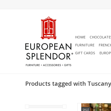
HOME
CHOCOLATES
FURNITURE
FRENC
GIFT CARDS
EUROP
Products tagged with Tuscan
Italian Linen Pillow 
SALE
Pillo