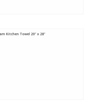
eam Kitchen Towel 20" x 28"