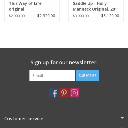
This Way of Life
Saddle Up - Holly
original
Manneck Original. 28""
x 54"
$2,320.00
$3,120.00
$2,900.00
$3,900.00
Sign up for our newsletter:
SUBSCRIBE
Customer service