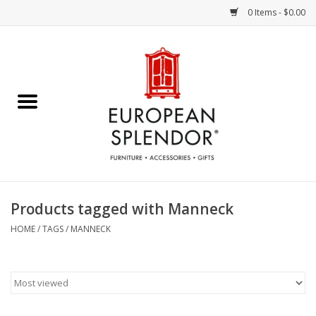
0 Items - $0.00
Home
Chocolates & Candies
French Cards
Polish Pottery
Products tagged with Manneck
Accessories & Gifts
HOME
/
TAGS
/
MANNECK
Crystal
Art / Wall Decor