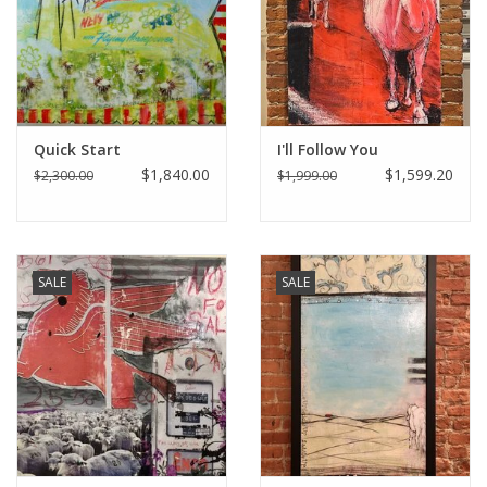
Italian Home
Gift cards
Quick Start
I'll Follow You
European Splendor® Blog
$1,840.00
$1,599.20
$2,300.00
$1,999.00
SALE
SALE