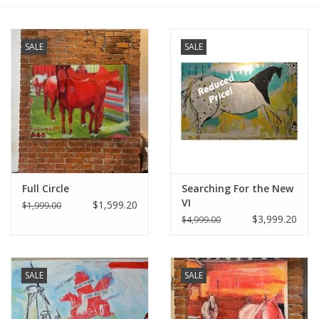
Furniture
SALE
SALE
French Linens
French Home
Lavender
Full Circle
Searching For the New
Towels
VI
$1,599.20
$1,999.00
$3,999.20
$4,999.00
Summer!
Italian Linens
SALE
SALE
Bath & Body