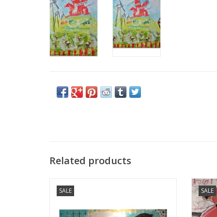
Related products
Holly Manneck original art - "Searching For
Holly
SALE
SALE
The New VI"
ADD TO CART