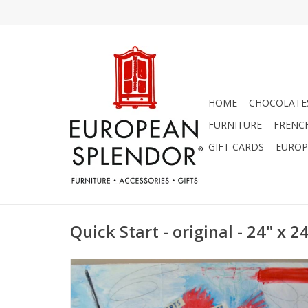
HOME
CHOCOLATES
FURNITURE
FRENC
GIFT CARDS
EUROP
Quick Start - original - 24" x 2