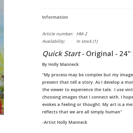
Information
Article number:
HM-2
Availability:
In stock
(1)
Quick Start
- Original - 24"
By Holly Manneck
"My process may be complex but my images a
present that tell a story. As I develop a m
the viewer to experience the tale. I use v
choosing images that I connect with. I hope
evokes a feeling or thought. My art is a me
reflects that we are all simply human"
-Artist Holly Manneck