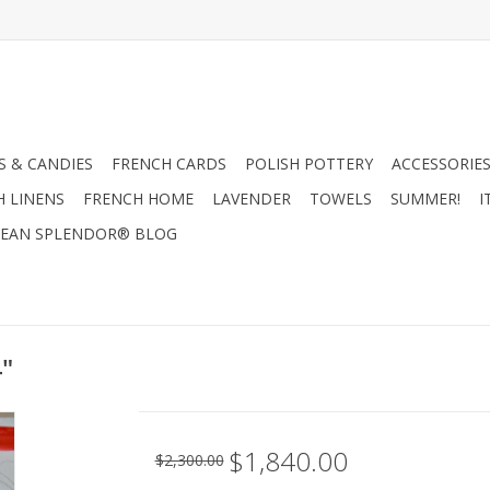
 & CANDIES
FRENCH CARDS
POLISH POTTERY
ACCESSORIES
H LINENS
FRENCH HOME
LAVENDER
TOWELS
SUMMER!
I
EAN SPLENDOR® BLOG
4"
$1,840.00
$2,300.00