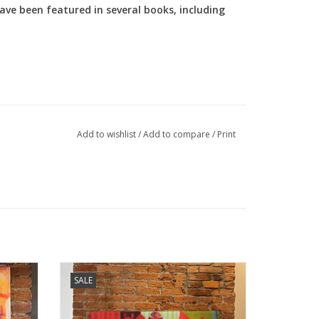
ve been featured in several books, including
Add to wishlist
/
Add to compare
/
Print
llow You
Holley Manneck original art - Full Circle
SALE
ADD TO CART