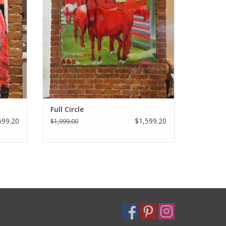
Full Circle
599.20
$1,599.20
$1,999.00