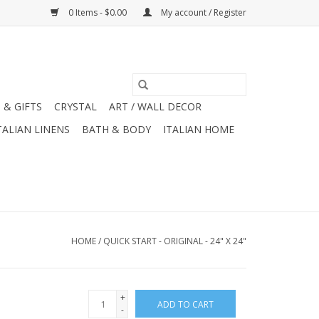
0 Items - $0.00
My account / Register
 & GIFTS
CRYSTAL
ART / WALL DECOR
TALIAN LINENS
BATH & BODY
ITALIAN HOME
HOME
/
QUICK START - ORIGINAL - 24" X 24"
+
ADD TO CART
-