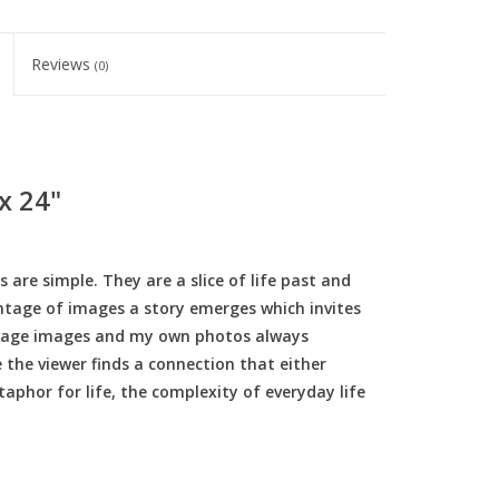
Reviews
(0)
 x 24"
re simple. They are a slice of life past and
ontage of images a story emerges which invites
intage images and my own photos always
 the viewer finds a connection that either
taphor for life, the complexity of everyday life