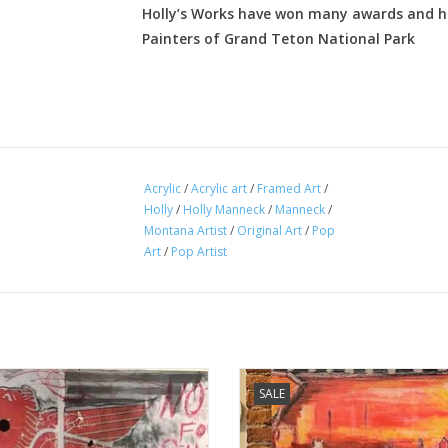
Holly’s Works have won many awards and ha
Painters of Grand Teton National Park
Acrylic
/
Acrylic art
/
Framed Art
/
Holly
/
Holly Manneck
/
Manneck
/
Montana Artist
/
Original Art
/
Pop
Art
/
Pop Artist
 Manneck original art - This Way of
Holly Manneck original art - I'll Fo
SALE
Life
ADD TO CART
ADD TO CART