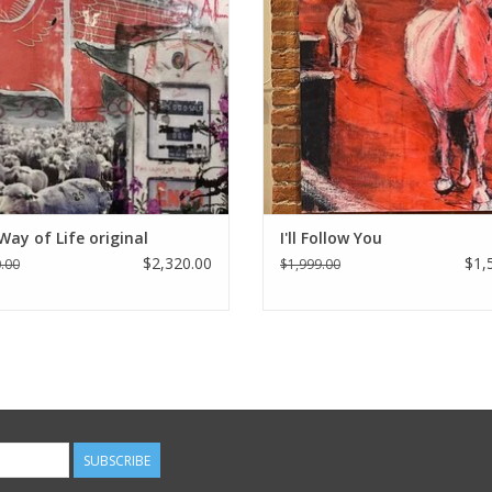
Way of Life original
I'll Follow You
$2,320.00
$1,
.00
$1,999.00
SUBSCRIBE