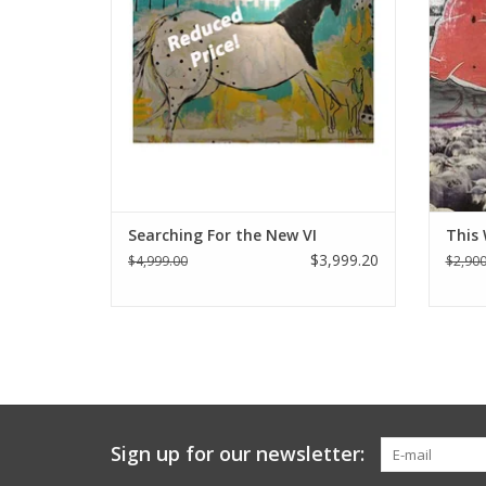
Searching For the New VI
This 
$3,999.20
$4,999.00
$2,900
Sign up for our newsletter: