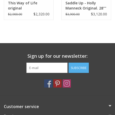
This Way of Life
Saddle Up - Holly
original
Manneck Original. 28""
x 54"
$2,320.00
$3,120.00
$2,900.00
$3,900.00
Sign up for our newsletter:
SUBSCRIBE
Customer service