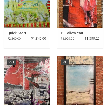
Italian Home
Gift cards
Quick Start
I'll Follow You
European Splendor® Blog
$1,840.00
$1,599.20
$2,300.00
$1,999.00
SALE
SALE