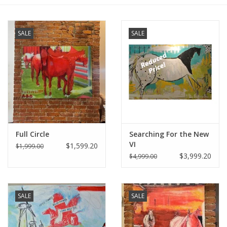
Furniture
SALE
SALE
French Linens
French Home
Lavender
Full Circle
Searching For the New
Towels
VI
$1,599.20
$1,999.00
$3,999.20
$4,999.00
Summer!
Italian Linens
SALE
SALE
Bath & Body