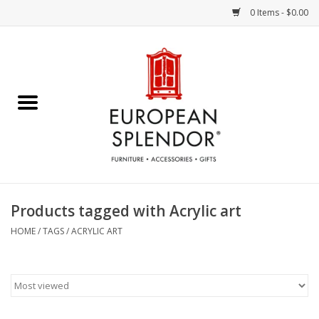
0 Items - $0.00
Home
Chocolates & Candies
French Cards
Polish Pottery
Products tagged with Acrylic art
Accessories & Gifts
HOME
/
TAGS
/
ACRYLIC ART
Crystal
Art / Wall Decor