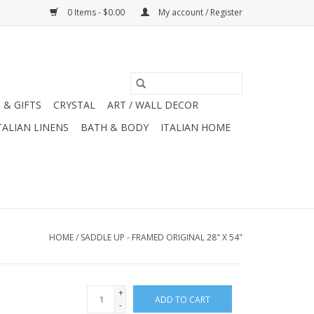
0 Items - $0.00
My account / Register
 & GIFTS
CRYSTAL
ART / WALL DECOR
TALIAN LINENS
BATH & BODY
ITALIAN HOME
HOME
/
SADDLE UP - FRAMED ORIGINAL 28" X 54"
+
ADD TO CART
-