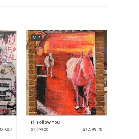
Way of
Holly Manneck original art - I'll Follow You
SALE
ADD TO CART
I'll Follow You
320.00
$1,599.20
$1,999.00