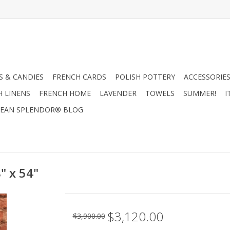
 & CANDIES
FRENCH CARDS
POLISH POTTERY
ACCESSORIES
H LINENS
FRENCH HOME
LAVENDER
TOWELS
SUMMER!
I
EAN SPLENDOR® BLOG
" x 54"
$3,120.00
$3,900.00