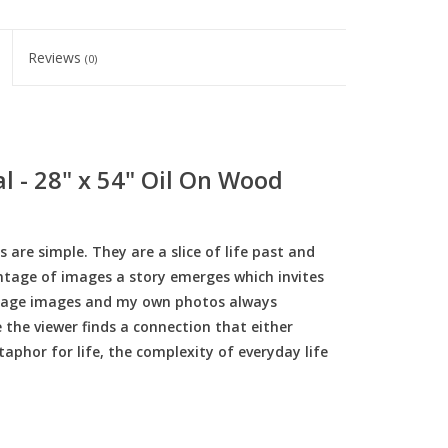
Reviews
(0)
l - 28" x 54" Oil On Wood
re simple. They are a slice of life past and
ontage of images a story emerges which invites
intage images and my own photos always
 the viewer finds a connection that either
taphor for life, the complexity of everyday life