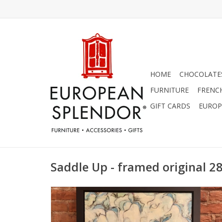
HOME
CHOCOLATES
FURNITURE
FRENC
GIFT CARDS
EUROP
Saddle Up - framed original 28