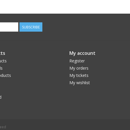
SUBSCRIBE
ts
My account
ucts
Register
ds
My orders
ducts
My tickets
My wishlist
d
peed