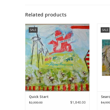
Related products
Holly Manneck original art - "Quick Start"
Holly M
SALE
SALE
ADD TO CART
Quick Start
Searc
$1,840.00
$2,300.00
$4,999