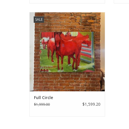
Holley Manneck original art - Full Circle
SALE
ADD TO CART
Full Circle
$1,599.20
$1,999.00