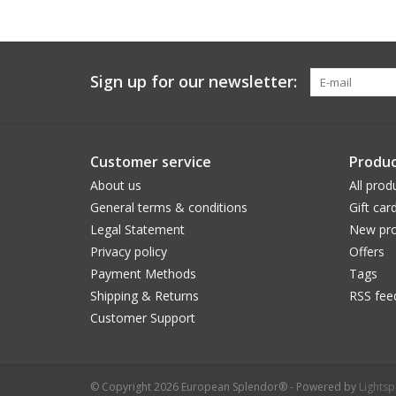
Sign up for our newsletter:
Customer service
Produc
About us
All prod
General terms & conditions
Gift car
Legal Statement
New pro
Privacy policy
Offers
Payment Methods
Tags
Shipping & Returns
RSS fee
Customer Support
© Copyright 2026 European Splendor® - Powered by
Lights