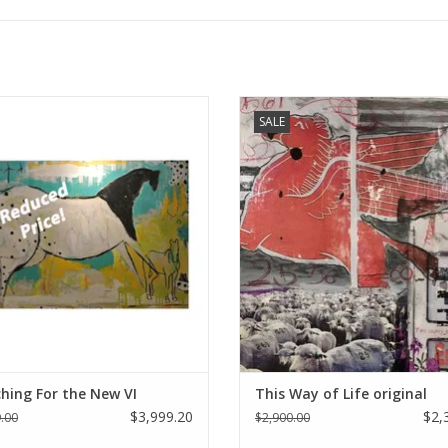
anneck original art - "Searching For
Holly Manneck original art - This 
SALE
The New VI"
Life
ADD TO CART
ADD TO CART
hing For the New VI
This Way of Life original
$3,999.20
$2,
.00
$2,900.00