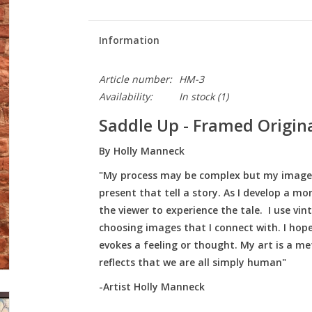
Information
Article number:
HM-3
Availability:
In stock
(1)
Saddle Up - Framed Origina
By Holly Manneck
"My process may be complex but my images a
present that tell a story. As I develop a m
the viewer to experience the tale. I use v
choosing images that I connect with. I hope
evokes a feeling or thought. My art is a me
reflects that we are all simply human"
-Artist Holly Manneck