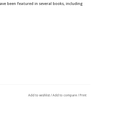
ve been featured in several books, including
Add to wishlist
/
Add to compare
/
Print