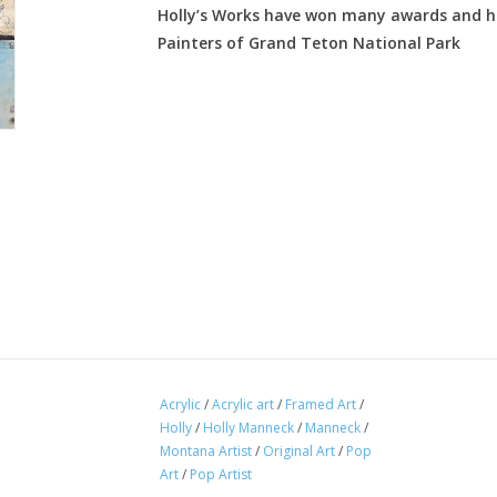
Holly’s Works have won many awards and ha
Painters of Grand Teton National Park
Acrylic
/
Acrylic art
/
Framed Art
/
Holly
/
Holly Manneck
/
Manneck
/
Montana Artist
/
Original Art
/
Pop
Art
/
Pop Artist