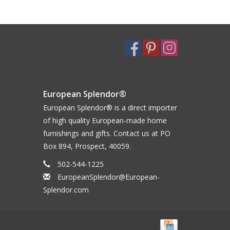
European Splendor®
European Splendor® is a direct importer
of high quality European-made home
furnishings and gifts. Contact us at PO
Box 894, Prospect, 40059.
502-544-1225
EuropeanSplendor@European-
Splendor.com