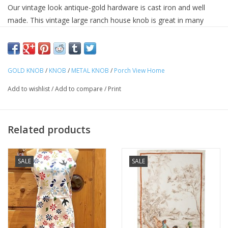
Our vintage look antique-gold hardware is cast iron and well
made. This vintage large ranch house knob is great in many
applications.
Dimensions - 1.38 x 1.38 x 1.38 (in)
Material -
Metal
GOLD KNOB
/
KNOB
/
METAL KNOB
/
Porch View Home
Finish -
Aged
Add to wishlist
/
Add to compare
/
Print
Color - Neutral
UPC Code -
883581181180
Related products
SALE
SALE