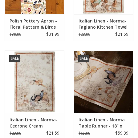
Polish Pottery Apron -
Italian Linen - Norma-
Floral Pattern & Birds
Fagiano Kitchen Towel
(1A)
- 20" x 28"
$31.99
$21.59
$39.99
$23.99
SALE
SALE
Italian Linen - Norma-
Italian Linen - Norma
Cedrone Cream
Table Runner - 18" x
Kitchen Towel 20"x28"
67"
$21.59
$59.39
$23.99
$65.99