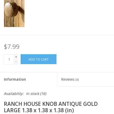
Italian Home
Gift cards
European Splendor® Blog
$7.99
+
ADD TO CART
-
Information
Reviews
(0)
Availability:
In stock
(16)
RANCH HOUSE KNOB ANTIQUE GOLD
LARGE 1.38 x 1.38 x 1.38 (in)