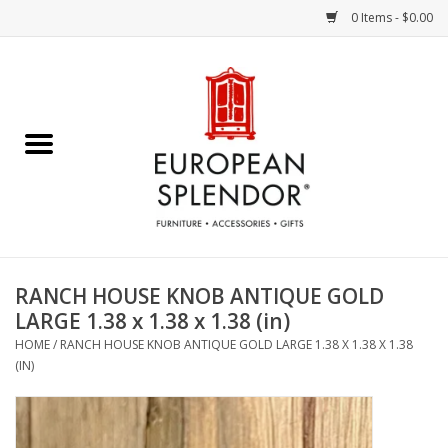
0 Items - $0.00
Home
Chocolates & Candies
French Cards
Polish Pottery
RANCH HOUSE KNOB ANTIQUE GOLD
LARGE 1.38 x 1.38 x 1.38 (in)
Accessories & Gifts
HOME
/
RANCH HOUSE KNOB ANTIQUE GOLD LARGE 1.38 X 1.38 X 1.38
(IN)
Crystal
Art / Wall Decor