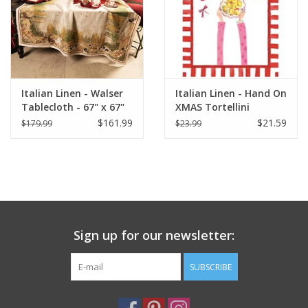
Italian Linen - Walser
Italian Linen - Hand On
Tablecloth - 67" x 67"
XMAS Tortellini
Kitchen Towel 20"x28"
$161.99
$21.59
$179.99
$23.99
Cream
Sign up for our newsletter:
SUBSCRIBE