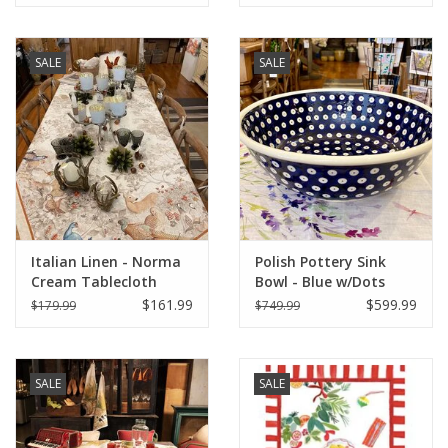
SALE
SALE
Italian Linen - Norma
Polish Pottery Sink
Cream Tablecloth
Bowl - Blue w/Dots
67"x67"
$161.99
$599.99
$179.99
$749.99
SALE
SALE