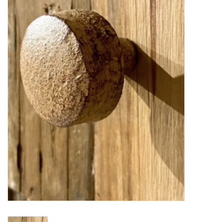
Furniture
French Linens
French Home
Lavender
Towels
Summer!
Italian Linens
Bath & Body