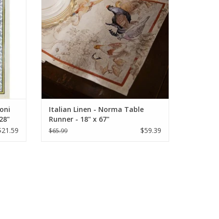
moni
Italian Linen - Norma Table
28"
Runner - 18" x 67"
$21.59
$59.39
$65.99