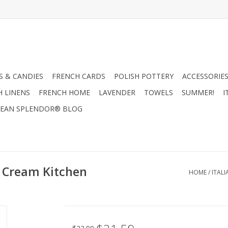
 & CANDIES
FRENCH CARDS
POLISH POTTERY
ACCESSORIES
H LINENS
FRENCH HOME
LAVENDER
TOWELS
SUMMER!
I
EAN SPLENDOR® BLOG
e Cream Kitchen
HOME
/
ITAL