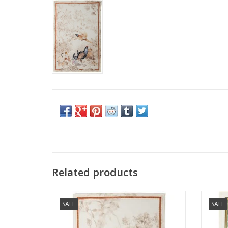
Related products
Italian Linen: Norma-Fagiano Kitchen
Italian
SALE
SALE
Towel - 20" x 28"
ADD TO CART