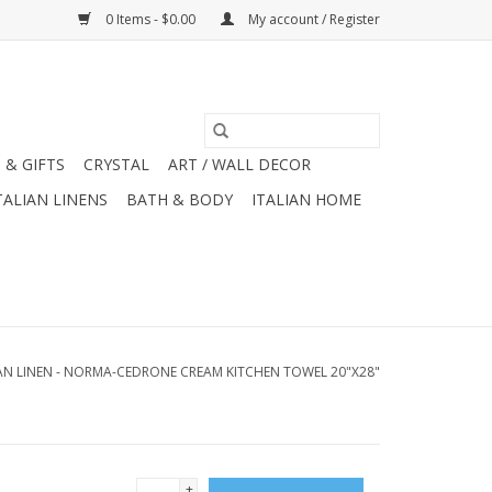
0 Items - $0.00
My account / Register
 & GIFTS
CRYSTAL
ART / WALL DECOR
TALIAN LINENS
BATH & BODY
ITALIAN HOME
IAN LINEN - NORMA-CEDRONE CREAM KITCHEN TOWEL 20"X28"
+