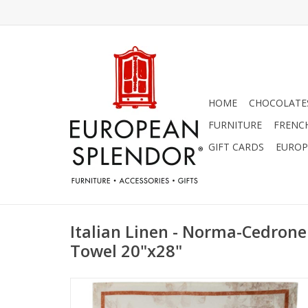
HOME
CHOCOLATES
FURNITURE
FRENC
GIFT CARDS
EUROP
Italian Linen - Norma-Cedron
Towel 20"x28"