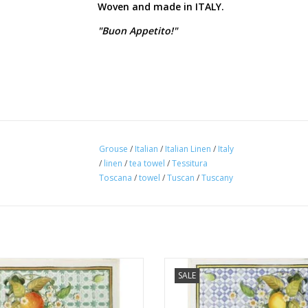
Woven and made in ITALY.
"Buon Appetito!"
Grouse
/
Italian
/
Italian Linen
/
Italy
/
linen
/
tea towel
/
Tessitura
Toscana
/
towel
/
Tuscan
/
Tuscany
 Linens - Sevillana Arance (Oranges)
Italian Linens - Sevillana Limoni
SALE
Cream Kitchen Towel 20"x28"
Kitchen Towel 20"x28"
ADD TO CART
ADD TO CART