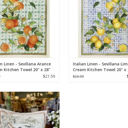
an Linen - Sevillana Arance
Italian Linen - Sevillana Li
 Kitchen Towel 20" x 28"
Cream Kitchen Towel 20" x 
$21.59
9
$23.99
n Linen Pillow - Norma Lino Naturale
Square Pillow - 22" x 22"
ADD TO CART