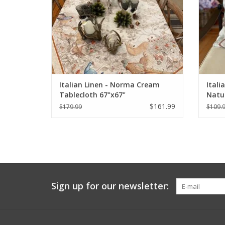
Italian Linen - Norma Cream
Itali
Tablecloth 67"x67"
Natur
$161.99
$179.99
$109.
Sign up for our newsletter: