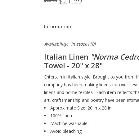
$21.59
$23.99
Information
Availability:
In stock
(10)
Italian Linen
"Norma Cedr
Towel
- 20" x 28"
Entertain in Italian style! Brought to you from 
company has been making linens for over sevent
linens and home textiles. Each item reflects th
art, craftsmanship and poetry have been intimat
Approximate Size: 20 in x 28 in
100% linen
Machine washable
Avoid bleaching