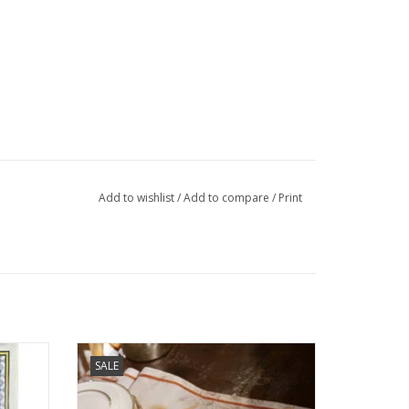
Add to wishlist
/
Add to compare
/
Print
 Cream
Italian Linen: "Norma" Table Runner - 18" x
SALE
67"
ADD TO CART