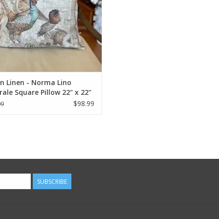
an Linen - Norma Lino
ale Square Pillow 22" x 22"
$98.99
99
SUBSCRIBE