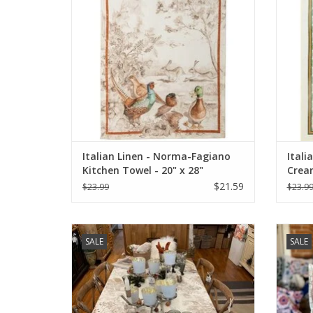
Italian Linen - Norma-Fagiano
Itali
Kitchen Towel - 20" x 28"
Cream
$21.59
$23.99
$23.9
Italian Linen: "Norma" Cream Tablecloth -
Italia
SALE
SALE
67" x 67"
ADD TO CART