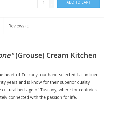
ADD TO CART
-
Reviews
(0)
one"
(Grouse) Cream Kitchen
the heart of Tuscany, our hand-selected Italian linen
y years and is know for their superior quality
e cultural heritage of Tuscany, where for centuries
ely connected with the passion for life.