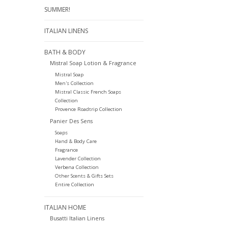
SUMMER!
ITALIAN LINENS
BATH & BODY
Mistral Soap Lotion & Fragrance
Mistral Soap
Men's Collection
Mistral Classic French Soaps
Collection
Provence Roadtrip Collection
Panier Des Sens
Soaps
Hand & Body Care
Fragrance
Lavender Collection
Verbena Collection
Other Scents & Gifts Sets
Entire Collection
ITALIAN HOME
Busatti Italian Linens