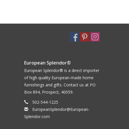
European Splendor®
European Splendor® is a direct importer
of high quality European-made home
furnishings and gifts. Contact us at PO
Box 894, Prospect, 40059.
502-544-1225
EuropeanSplendor@European-
Splendor.com