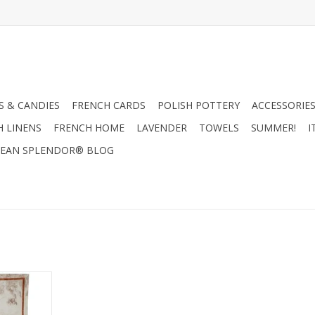
 & CANDIES
FRENCH CARDS
POLISH POTTERY
ACCESSORIES
H LINENS
FRENCH HOME
LAVENDER
TOWELS
SUMMER!
I
EAN SPLENDOR® BLOG
a-Cedrone
- 20" x 28"
RT