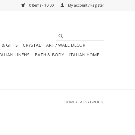
0 Items - $0.00
My account / Register
 & GIFTS
CRYSTAL
ART / WALL DECOR
TALIAN LINENS
BATH & BODY
ITALIAN HOME
HOME
/
TAGS
/
GROUSE