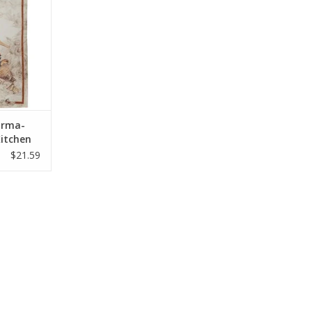
Norma-
itchen
$21.59