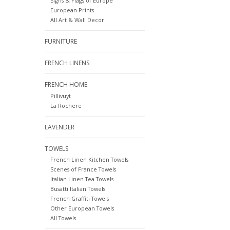
Signs & Flags of Europe
European Prints
All Art & Wall Decor
FURNITURE
FRENCH LINENS
FRENCH HOME
Pillivuyt
La Rochere
LAVENDER
TOWELS
French Linen Kitchen Towels
Scenes of France Towels
Italian Linen Tea Towels
Busatti Italian Towels
French Graffiti Towels
Other European Towels
All Towels