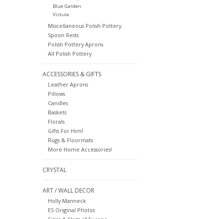
Blue Garden
Vistula
Miscellaneous Polish Pottery
Spoon Rests
Polish Pottery Aprons
All Polish Pottery
ACCESSORIES & GIFTS
Leather Aprons
Pillows
Candles
Baskets
Florals
Gifts For Him!
Rugs & Floormats
More Home Accessories!
CRYSTAL
ART / WALL DECOR
Holly Manneck
ES Original Photos