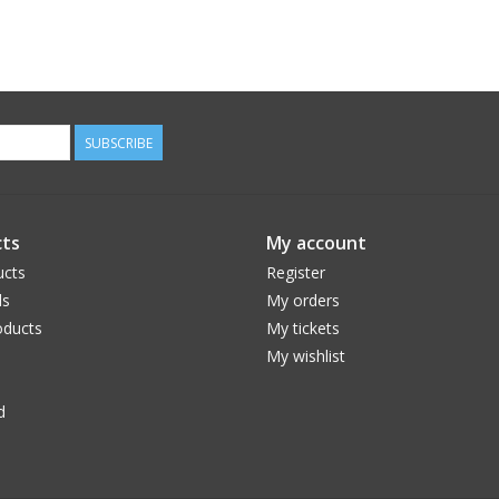
SUBSCRIBE
ts
My account
ucts
Register
ds
My orders
ducts
My tickets
My wishlist
d