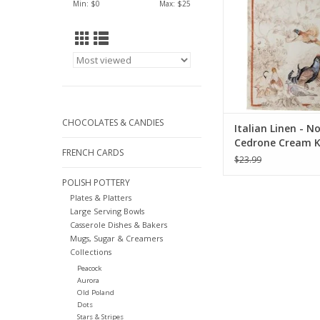
Min: $
0
Max: $
25
CHOCOLATES & CANDIES
Italian Linen - 
Cedrone Cream K
FRENCH CARDS
Towel 20"x28"
$23.99
POLISH POTTERY
Plates & Platters
Large Serving Bowls
Casserole Dishes & Bakers
Mugs, Sugar & Creamers
Collections
Peacock
Aurora
Old Poland
Dots
Stars & Stripes