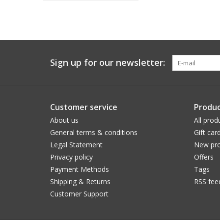
Sign up for our newsletter:
Customer service
Produc
About us
All prod
General terms & conditions
Gift car
Legal Statement
New pro
Privacy policy
Offers
Payment Methods
Tags
Shipping & Returns
RSS fee
Customer Support