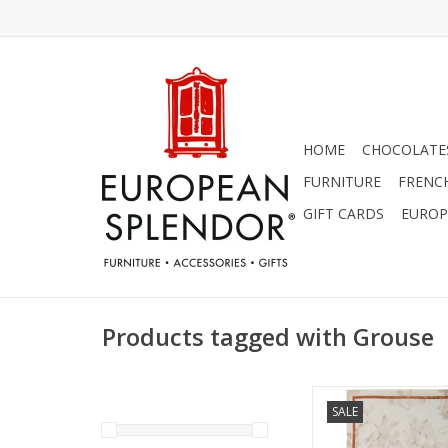
HOME
CHOCOLATES
FURNITURE
FRENC
GIFT CARDS
EUROP
Products tagged with Grouse
Italian Linen: Norm
SALE
Cream Kitchen Towel 
ADD TO CA