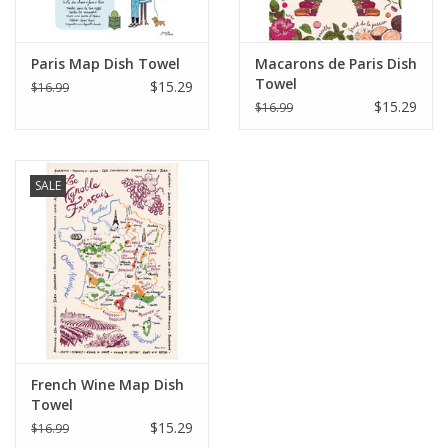
Paris Map Dish Towel
Macarons de Paris Dish
Towel
$15.29
$16.99
$15.29
$16.99
SALE
French Wine Map Dish
Towel
$15.29
$16.99