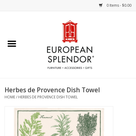
0 Items - $0.00
Home
Chocolates & Candies
French Cards
Polish Pottery
Herbes de Provence Dish Towel
HOME
/
HERBES DE PROVENCE DISH TOWEL
Accessories & Gifts
Crystal
Art / Wall Decor