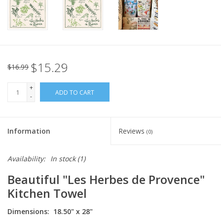
Italian Home
Gift cards
$15.29
$16.99
European Splendor® Blog
+
ADD TO CART
-
Information
Reviews
(0)
Availability:
In stock
(1)
Beautiful "Les Herbes de Provence"
Kitchen Towel
Dimensions: 18.50" x 28"