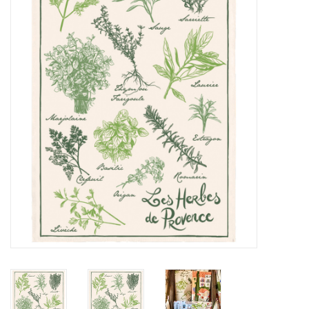
Furniture
French Linens
French Home
Lavender
Towels
Summer!
Italian Linens
Bath & Body