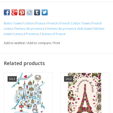
100% Cotton
Made in France
This charming "French Herbes" kitchen towel is 100% cotton
Bistro Towel
/
cotton
/
France
/
French
/
French Cotton Towel
/
French
and perfect for any Francophile. Made in France! The
Linens
/
herbes de provence
/
Herbes de provence dish towel
/
kitchen
scrumptious French herbes on this towel are highlighted by their
towel
/
Linens
/
Provence
/
Scenes of France
names "
en Francais
." Perfect for your home or as a gift!
Add to wishlist
/
Add to compare
/
Print
Related products
SALE
SALE