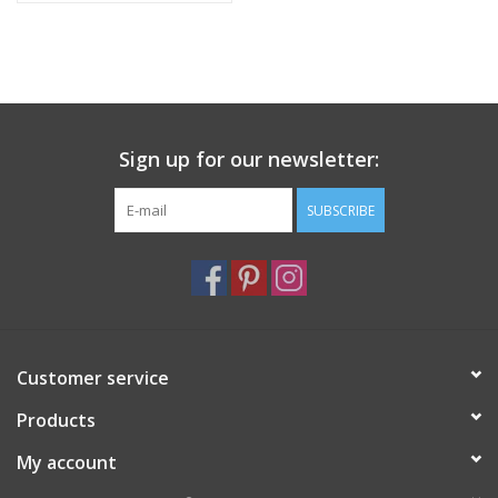
Sign up for our newsletter:
SUBSCRIBE
Customer service
Products
My account