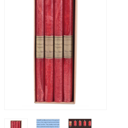
Furniture
French Linens
French Home
Lavender
Towels
Summer!
Italian Linens
Bath & Body