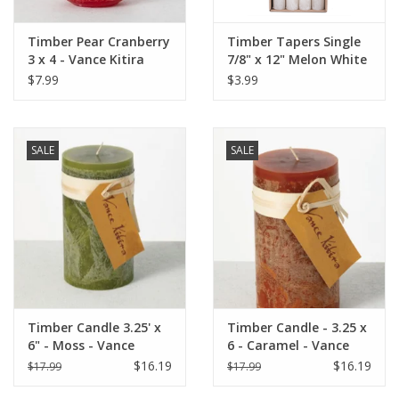
Timber Pear Cranberry
Timber Tapers Single
3 x 4 - Vance Kitira
7/8" x 12" Melon White
Candle
by Vance Kitira
$7.99
$3.99
SALE
SALE
Timber Candle 3.25' x
Timber Candle - 3.25 x
6" - Moss - Vance
6 - Caramel - Vance
Kitira
Kitira
$16.19
$16.19
$17.99
$17.99