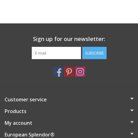
Sign up for our newsletter:
SUBSCRIBE
Customer service
Products
My account
European Splendor®