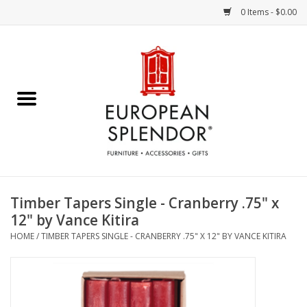
0 Items - $0.00
Home
Chocolates & Candies
French Cards
Polish Pottery
Timber Tapers Single - Cranberry .75" x
12" by Vance Kitira
Accessories & Gifts
HOME
/
TIMBER TAPERS SINGLE - CRANBERRY .75" X 12" BY VANCE KITIRA
Crystal
Art / Wall Decor