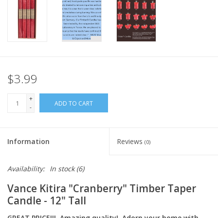
Italian Home
Gift cards
European Splendor® Blog
$3.99
+
ADD TO CART
-
Information
Reviews
(0)
Availability:
In stock
(6)
Vance Kitira "Cranberry" Timber Taper
Candle - 12" Tall
GREAT PRICE!!! Amazing quality! Adorn your home with