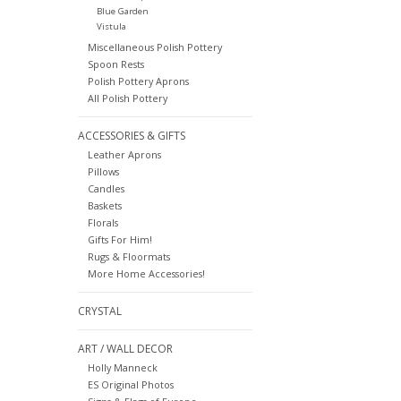
Blue Garden
Vistula
Miscellaneous Polish Pottery
Spoon Rests
Polish Pottery Aprons
All Polish Pottery
ACCESSORIES & GIFTS
Leather Aprons
Pillows
Candles
Baskets
Florals
Gifts For Him!
Rugs & Floormats
More Home Accessories!
CRYSTAL
ART / WALL DECOR
Holly Manneck
ES Original Photos