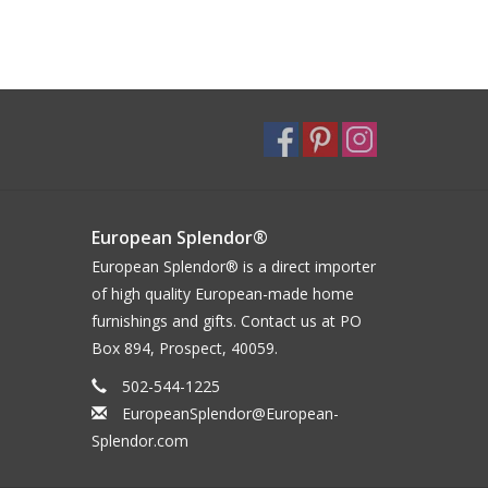
European Splendor®
European Splendor® is a direct importer
of high quality European-made home
furnishings and gifts. Contact us at PO
Box 894, Prospect, 40059.
502-544-1225
EuropeanSplendor@European-
Splendor.com