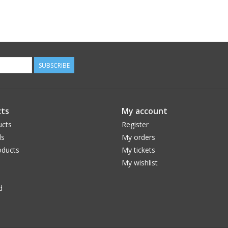
SUBSCRIBE
ts
My account
ucts
Register
ds
My orders
ducts
My tickets
My wishlist
d