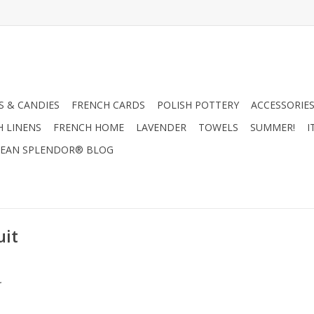
 & CANDIES
FRENCH CARDS
POLISH POTTERY
ACCESSORIES
H LINENS
FRENCH HOME
LAVENDER
TOWELS
SUMMER!
I
EAN SPLENDOR® BLOG
uit
.