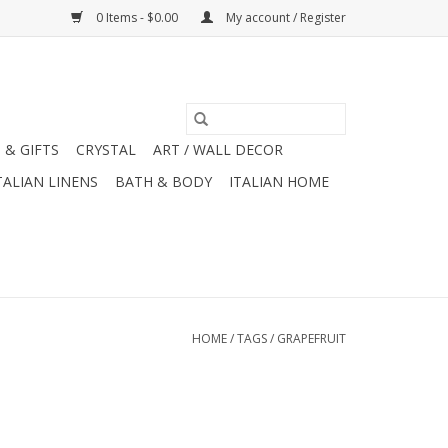
0 Items - $0.00
My account / Register
 & GIFTS
CRYSTAL
ART / WALL DECOR
TALIAN LINENS
BATH & BODY
ITALIAN HOME
HOME
/
TAGS
/
GRAPEFRUIT