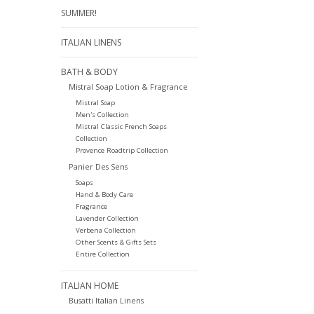
SUMMER!
ITALIAN LINENS
BATH & BODY
Mistral Soap Lotion & Fragrance
Mistral Soap
Men's Collection
Mistral Classic French Soaps
Collection
Provence Roadtrip Collection
Panier Des Sens
Soaps
Hand & Body Care
Fragrance
Lavender Collection
Verbena Collection
Other Scents & Gifts Sets
Entire Collection
ITALIAN HOME
Busatti Italian Linens