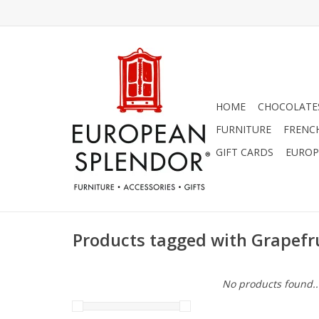
HOME
CHOCOLATES
FURNITURE
FRENC
GIFT CARDS
EUROP
Products tagged with Grapefr
No products found..