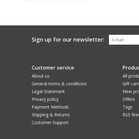
Sign up for our newsletter:
Customer service
Produc
About us
All prod
General terms & conditions
Gift car
Legal Statement
New pro
Privacy policy
Offers
Payment Methods
Tags
Shipping & Returns
RSS fee
Customer Support