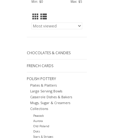
Min: $
0
Max: $
5
CHOCOLATES & CANDIES
FRENCH CARDS
POLISH POTTERY
Plates & Platters
Large Serving Bowls
Casserole Dishes & Bakers
Mugs, Sugar & Creamers
Collections
Peacock
Aurora
Old Poland
Dots
Stars & Stripes