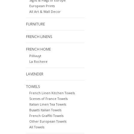
Signs & Flags of Europe
European Prints
All Art & Wall Decor
FURNITURE
FRENCH LINENS
FRENCH HOME
Pillivuyt
La Rochere
LAVENDER
TOWELS
French Linen Kitchen Towels
Scenes of France Towels
Italian Linen Tea Towels
Busatti Italian Towels
French Graffiti Towels
Other European Towels
All Towels