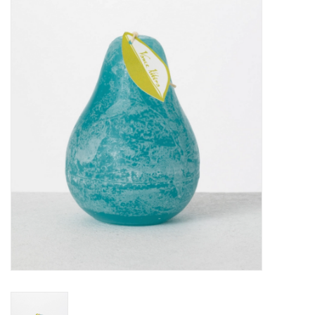
Furniture
French Linens
French Home
Lavender
Towels
Summer!
Italian Linens
Bath & Body