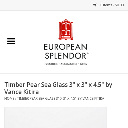
0 Items - $0.00
Home
Chocolates & Candies
French Cards
Polish Pottery
Timber Pear Sea Glass 3" x 3" x 4.5" by
Vance Kitira
Accessories & Gifts
HOME
/
TIMBER PEAR SEA GLASS 3" X 3" X 4.5" BY VANCE KITIRA
Crystal
Art / Wall Decor