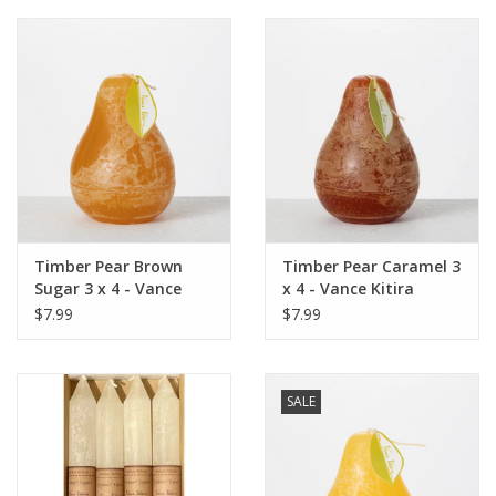
Timber Pear Brown
Timber Pear Caramel 3
Sugar 3 x 4 - Vance
x 4 - Vance Kitira
Kitira Candle
Candle
$7.99
$7.99
SALE