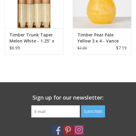
Timber Trunk Taper
Timber Pear Pale
Melon White - 1.25" x
Yellow 3 x 4 - Vance
10" by Vance Kitira
Kitira Candle
$6.99
$7.19
$7.99
Sign up for our newsletter:
SUBSCRIBE