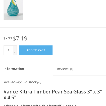
Italian Home
Gift cards
European Splendor® Blog
$7.19
$7.99
+
ADD TO CART
-
Information
Reviews
(0)
Availability:
In stock
(6)
Vance Kitira Timber Pear Sea Glass 3" x 3"
x 4.5"
Adorn your home with this beautiful candle!