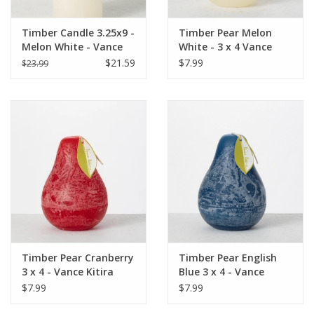
Timber Candle 3.25x9 -
Timber Pear Melon
Melon White - Vance
White - 3 x 4 Vance
Kitira
Kitira Candle
$21.59
$7.99
$23.99
Timber Pear Cranberry
Timber Pear English
3 x 4 - Vance Kitira
Blue 3 x 4 - Vance
Candle
Kitira Candle
$7.99
$7.99