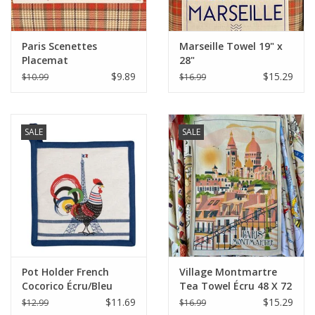
Paris Scenettes
Marseille Towel 19" x
Placemat
28"
$9.89
$15.29
$10.99
$16.99
SALE
SALE
Pot Holder French
Village Montmartre
Cocorico Écru/Bleu
Tea Towel Écru 48 X 72
8"x8" (20 X 20 cm)
$11.69
$15.29
$12.99
$16.99