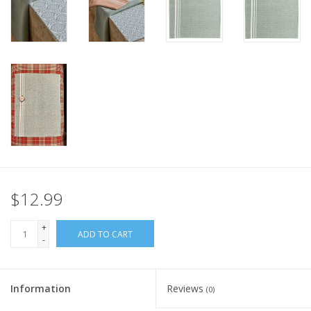
Italian Home
Gift cards
European Splendor® Blog
$12.99
+
ADD TO CART
-
Information
Reviews
(0)