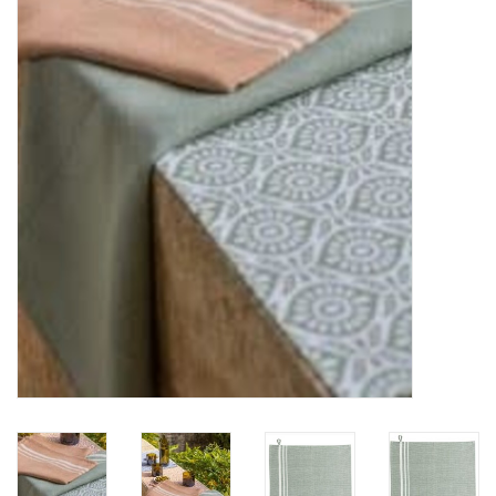
Furniture
French Linens
French Home
Lavender
Towels
Summer!
Italian Linens
Bath & Body