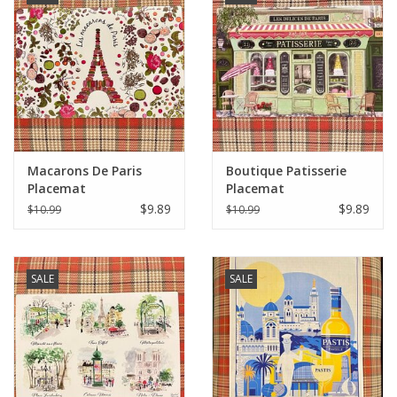
Macarons De Paris
Boutique Patisserie
Placemat
Placemat
$9.89
$9.89
$10.99
$10.99
SALE
SALE