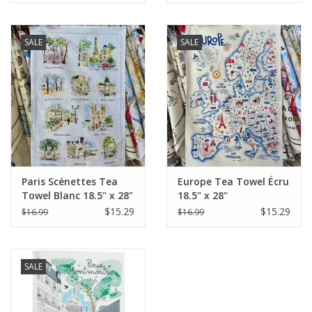
SALE
SALE
Paris Scénettes Tea
Europe Tea Towel Écru
Towel Blanc 18.5" x 28"
18.5" x 28"
(48 X 72 cm)
$15.29
$15.29
$16.99
$16.99
SALE