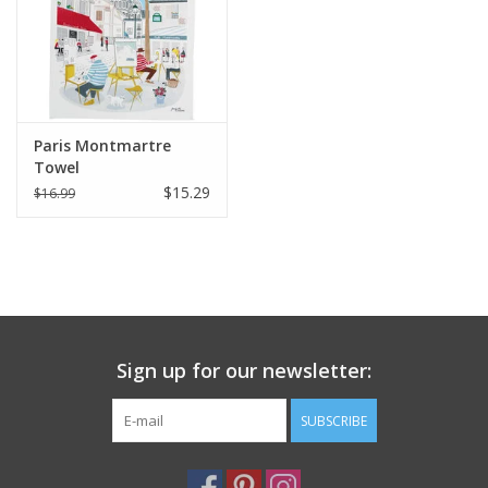
Paris Montmartre
Towel
$15.29
$16.99
Sign up for our newsletter:
SUBSCRIBE