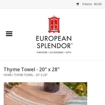
0 Items - $0.00
Home
Chocolates & Candies
French Cards
Polish Pottery
Thyme Towel - 20" x 28"
HOME
/
THYME TOWEL - 20" X 28"
Accessories & Gifts
Crystal
Art / Wall Decor