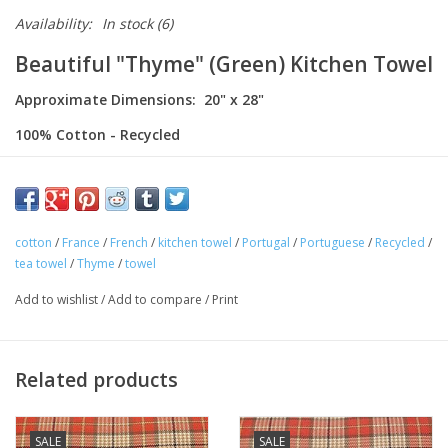
Availability:
In stock
(6)
Beautiful "Thyme" (Green) Kitchen Towel
Approximate Dimensions: 20" x 28"
100% Cotton - Recycled
Made in Portugal
This charming kitchen towel is 100% cotton. Featuring a colorful
stripes. Made in Portugal! Perfect for your home or as gifts!
cotton
/
France
/
French
/
kitchen towel
/
Portugal
/
Portuguese
/
Recycled
/
tea towel
/
Thyme
/
towel
Add to wishlist
/
Add to compare
/
Print
Related products
SALE
SALE