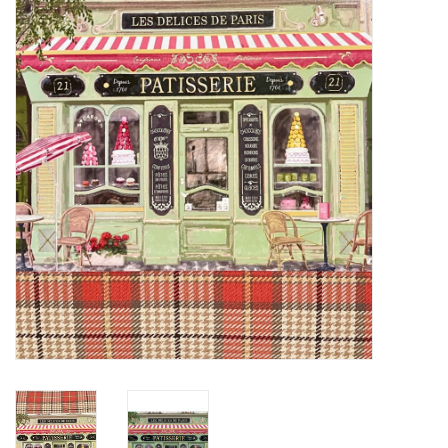
Furniture
French Linens
French Home
Lavender
Towels
Summer!
Italian Linens
Bath & Body