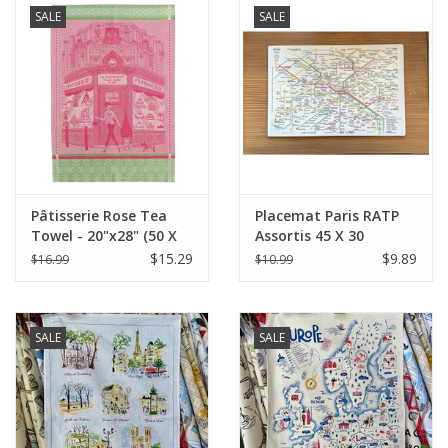
SALE
SALE
Pâtisserie Rose Tea
Placemat Paris RATP
Towel - 20"x28" (50 X
Assortis 45 X 30
70 cm)
$15.29
$9.89
$16.99
$10.99
SALE
SALE