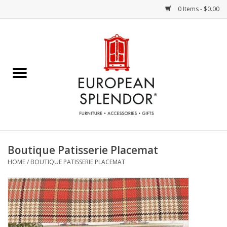
0 Items - $0.00
Home
Chocolates & Candies
French Cards
Polish Pottery
Boutique Patisserie Placemat
HOME
/
BOUTIQUE PATISSERIE PLACEMAT
Accessories & Gifts
Crystal
Art / Wall Decor