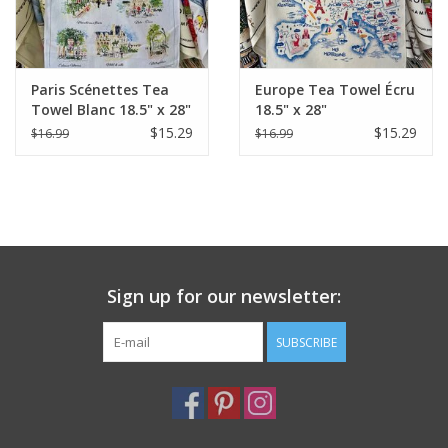
Paris Scénettes Tea
Europe Tea Towel Écru
Towel Blanc 18.5" x 28"
18.5" x 28"
(48 X 72 cm)
$15.29
$15.29
$16.99
$16.99
Sign up for our newsletter:
SUBSCRIBE