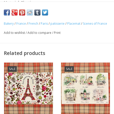
Material: Plastic
Made in France
This charming "Boutique Patisserie" placemat is perfect for any
Bakery
/
France
/
French
/
Paris
/
patisserie
/
Placemat
/
Scenes of France
Francophile. Made in France! Perfect for your home or as a gift!
Add to wishlist
/
Add to compare
/
Print
Related products
SALE
SALE