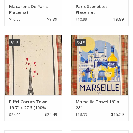
Macarons De Paris
Paris Scenettes
Placemat
Placemat
$9.89
$9.89
$10.99
$10.99
SALE
SALE
Eiffel Coeurs Towel
Marseille Towel 19" x
19.7" x 27.5 (100%
28"
Organic Cotton )
$22.49
$15.29
$24.99
$16.99