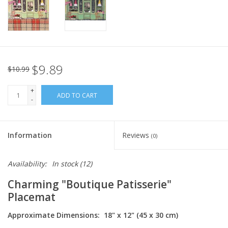
Italian Home
Gift cards
$9.89
$10.99
European Splendor® Blog
+
ADD TO CART
-
Information
Reviews
(0)
Availability:
In stock
(12)
Charming "Boutique Patisserie"
Placemat
Approximate Dimensions: 18" x 12" (45 x 30 cm)