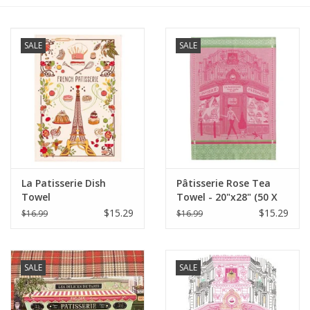
Furniture
SALE
SALE
French Linens
French Home
Lavender
La Patisserie Dish
Pâtisserie Rose Tea
Towels
Towel
Towel - 20"x28" (50 X
70 cm)
$15.29
$15.29
$16.99
$16.99
Summer!
Italian Linens
SALE
SALE
Bath & Body