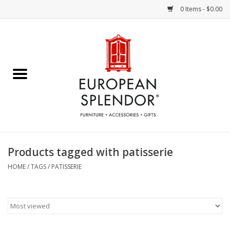
0 Items - $0.00
Home
Chocolates & Candies
French Cards
Polish Pottery
Products tagged with patisserie
Accessories & Gifts
HOME
/
TAGS
/
PATISSERIE
Crystal
Art / Wall Decor