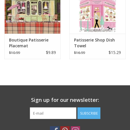
Italian Home
Gift cards
Boutique Patisserie
Patisserie Shop Dish
European Splendor® Blog
Placemat
Towel
$9.89
$15.29
$10.99
$16.99
Sign up for our newsletter:
SUBSCRIBE