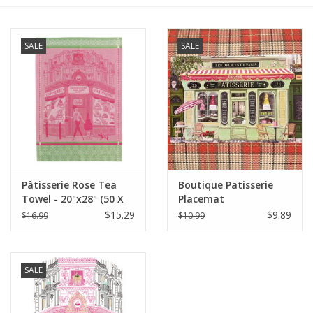
Furniture
SALE
SALE
French Linens
French Home
Lavender
Pâtisserie Rose Tea
Boutique Patisserie
Towels
Towel - 20"x28" (50 X
Placemat
70 cm)
$15.29
$9.89
$16.99
$10.99
Summer!
Italian Linens
SALE
Bath & Body