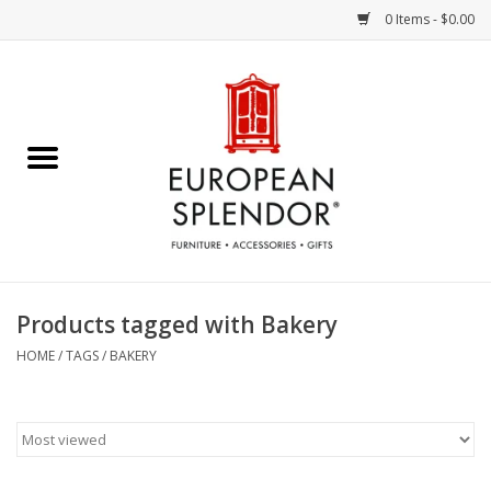
0 Items - $0.00
Home
Chocolates & Candies
French Cards
Polish Pottery
Products tagged with Bakery
Accessories & Gifts
HOME
/
TAGS
/
BAKERY
Crystal
Art / Wall Decor