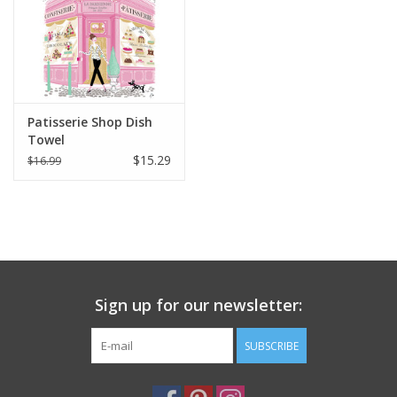
Italian Home
Gift cards
Patisserie Shop Dish
European Splendor® Blog
Towel
$15.29
$16.99
Sign up for our newsletter:
SUBSCRIBE