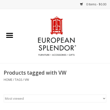
0 Items - $0.00
Home
Chocolates & Candies
French Cards
Polish Pottery
Products tagged with VW
Accessories & Gifts
HOME
/
TAGS
/
VW
Crystal
Art / Wall Decor