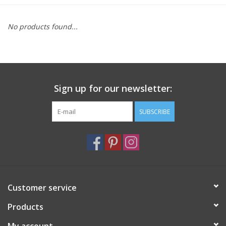
Furniture
No products found...
French Linens
French Home
Sign up for our newsletter:
Lavender
SUBSCRIBE
Towels
Summer!
Customer service
Italian Linens
Products
Bath & Body
My account