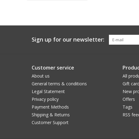
Sign up for our newsletter:
Customer service
Produc
About us
All prod
General terms & conditions
Gift car
Legal Statement
New pro
Privacy policy
Offers
Payment Methods
Tags
Shipping & Returns
RSS fee
Customer Support