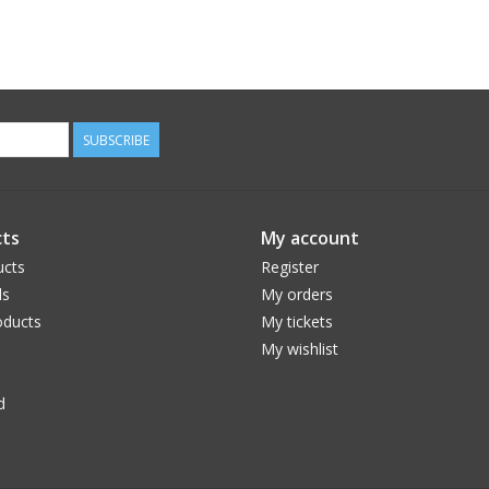
SUBSCRIBE
ts
My account
ucts
Register
ds
My orders
ducts
My tickets
My wishlist
d