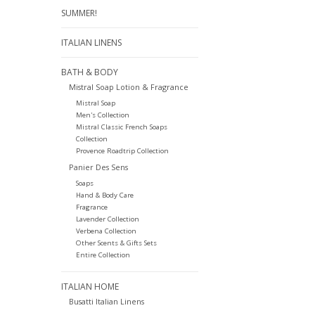
SUMMER!
ITALIAN LINENS
BATH & BODY
Mistral Soap Lotion & Fragrance
Mistral Soap
Men's Collection
Mistral Classic French Soaps
Collection
Provence Roadtrip Collection
Panier Des Sens
Soaps
Hand & Body Care
Fragrance
Lavender Collection
Verbena Collection
Other Scents & Gifts Sets
Entire Collection
ITALIAN HOME
Busatti Italian Linens