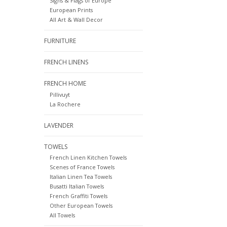
Signs & Flags of Europe
European Prints
All Art & Wall Decor
FURNITURE
FRENCH LINENS
FRENCH HOME
Pillivuyt
La Rochere
LAVENDER
TOWELS
French Linen Kitchen Towels
Scenes of France Towels
Italian Linen Tea Towels
Busatti Italian Towels
French Graffiti Towels
Other European Towels
All Towels