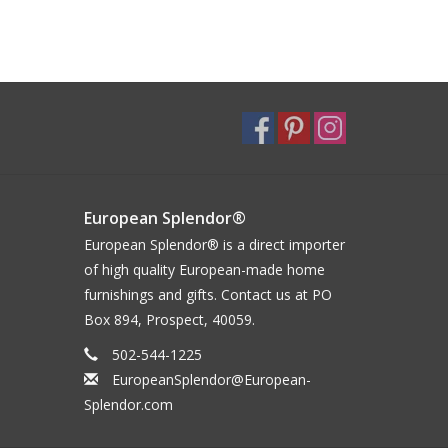
European Splendor®
European Splendor® is a direct importer
of high quality European-made home
furnishings and gifts. Contact us at PO
Box 894, Prospect, 40059.
502-544-1225
EuropeanSplendor@European-
Splendor.com