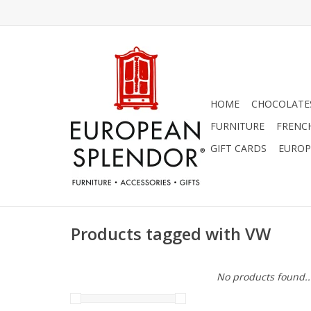
HOME
CHOCOLATES
FURNITURE
FRENC
GIFT CARDS
EUROP
Products tagged with VW
No products found..