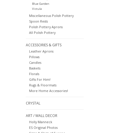
Blue Garden
Vistula
Miscellaneous Polish Pottery
Spoon Rests
Polish Pottery Aprons
All Polish Pottery
ACCESSORIES & GIFTS
Leather Aprons
Pillows
Candles
Baskets
Florals
Gifts For Him!
Rugs & Floormats
More Home Accessories!
CRYSTAL
ART / WALL DECOR
Holly Manneck
ES Original Photos