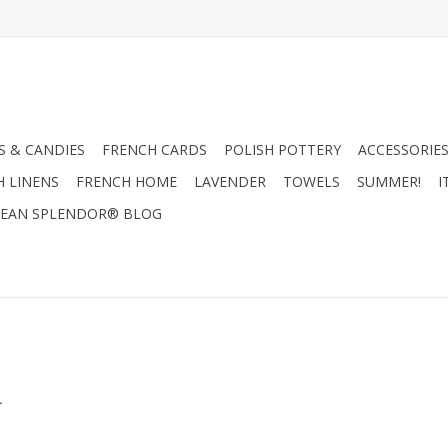
 & CANDIES
FRENCH CARDS
POLISH POTTERY
ACCESSORIES
H LINENS
FRENCH HOME
LAVENDER
TOWELS
SUMMER!
I
EAN SPLENDOR® BLOG
.