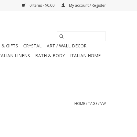
0 Items - $0.00
My account / Register
 & GIFTS
CRYSTAL
ART / WALL DECOR
TALIAN LINENS
BATH & BODY
ITALIAN HOME
HOME
/
TAGS
/
VW