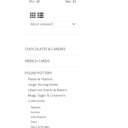
Min: $
0
Max: $
5
CHOCOLATES & CANDIES
FRENCH CARDS
POLISH POTTERY
Plates & Platters
Large Serving Bowls
Casserole Dishes & Bakers
Mugs, Sugar & Creamers
Collections
Peacock
Aurora
Old Poland
Dots
Stars & Stripes