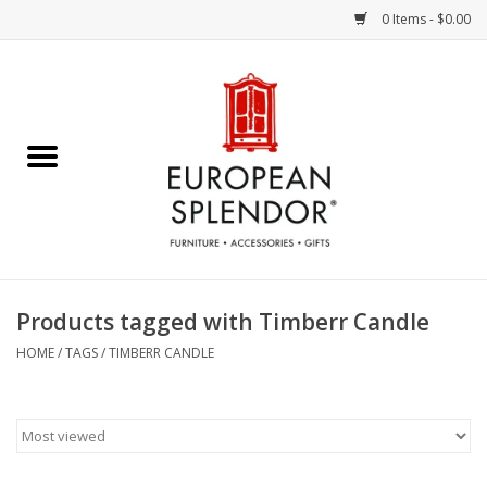
0 Items - $0.00
Home
Chocolates & Candies
French Cards
Polish Pottery
Products tagged with Timberr Candle
Accessories & Gifts
HOME
/
TAGS
/
TIMBERR CANDLE
Crystal
Art / Wall Decor