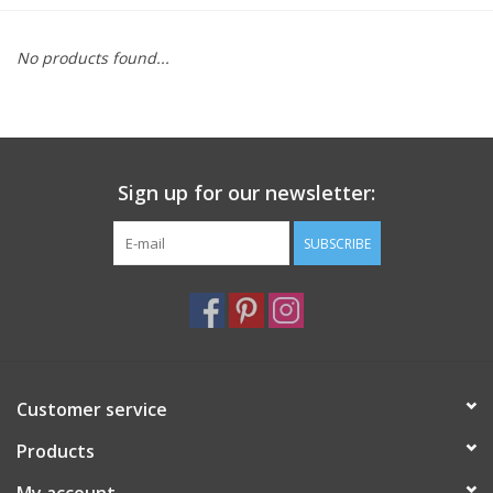
Furniture
No products found...
French Linens
French Home
Sign up for our newsletter:
Lavender
SUBSCRIBE
Towels
Summer!
Customer service
Italian Linens
Products
Bath & Body
My account