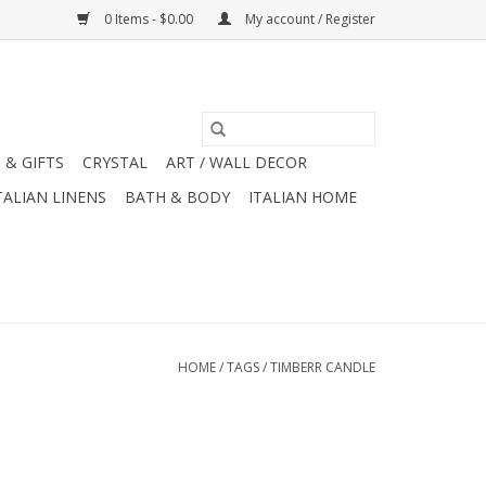
0 Items - $0.00
My account / Register
 & GIFTS
CRYSTAL
ART / WALL DECOR
TALIAN LINENS
BATH & BODY
ITALIAN HOME
HOME
/
TAGS
/
TIMBERR CANDLE