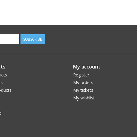
SUBSCRIBE
ts
My account
ucts
Register
ds
My orders
ducts
My tickets
My wishlist
d