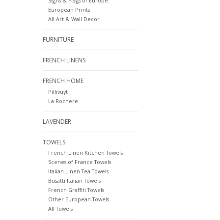
Signs & Flags of Europe
European Prints
All Art & Wall Decor
FURNITURE
FRENCH LINENS
FRENCH HOME
Pillivuyt
La Rochere
LAVENDER
TOWELS
French Linen Kitchen Towels
Scenes of France Towels
Italian Linen Tea Towels
Busatti Italian Towels
French Graffiti Towels
Other European Towels
All Towels