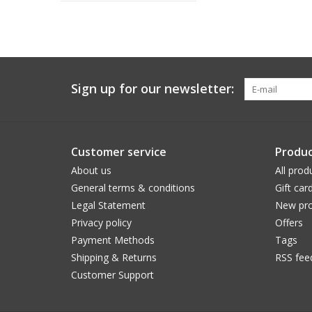
Sign up for our newsletter:
Customer service
Produc
About us
All prod
General terms & conditions
Gift car
Legal Statement
New pro
Privacy policy
Offers
Payment Methods
Tags
Shipping & Returns
RSS fee
Customer Support