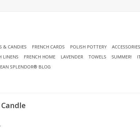
 & CANDIES
FRENCH CARDS
POLISH POTTERY
ACCESSORIES
H LINENS
FRENCH HOME
LAVENDER
TOWELS
SUMMER!
I
EAN SPLENDOR® BLOG
 Candle
.