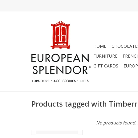
HOME
CHOCOLATES
FURNITURE
FRENC
GIFT CARDS
EUROP
Products tagged with Timberr
No products found..