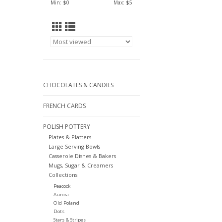
Min: $
0
Max: $
5
CHOCOLATES & CANDIES
FRENCH CARDS
POLISH POTTERY
Plates & Platters
Large Serving Bowls
Casserole Dishes & Bakers
Mugs, Sugar & Creamers
Collections
Peacock
Aurora
Old Poland
Dots
Stars & Stripes