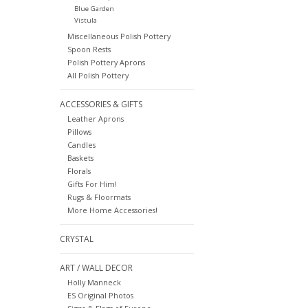
Blue Garden
Vistula
Miscellaneous Polish Pottery
Spoon Rests
Polish Pottery Aprons
All Polish Pottery
ACCESSORIES & GIFTS
Leather Aprons
Pillows
Candles
Baskets
Florals
Gifts For Him!
Rugs & Floormats
More Home Accessories!
CRYSTAL
ART / WALL DECOR
Holly Manneck
ES Original Photos