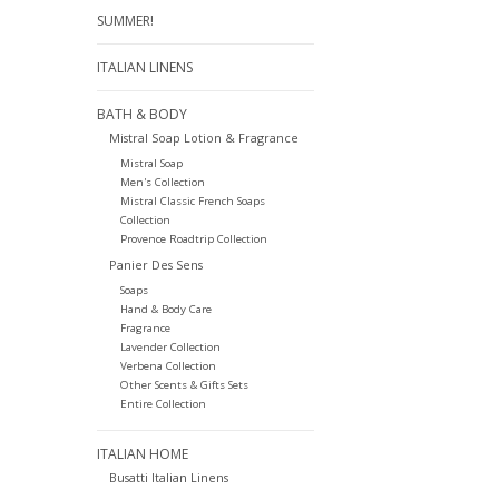
SUMMER!
ITALIAN LINENS
BATH & BODY
Mistral Soap Lotion & Fragrance
Mistral Soap
Men's Collection
Mistral Classic French Soaps
Collection
Provence Roadtrip Collection
Panier Des Sens
Soaps
Hand & Body Care
Fragrance
Lavender Collection
Verbena Collection
Other Scents & Gifts Sets
Entire Collection
ITALIAN HOME
Busatti Italian Linens