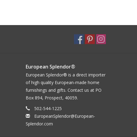
European Splendor®
European Splendor® is a direct importer
of high quality European-made home
furnishings and gifts. Contact us at PO
Box 894, Prospect, 40059.
502-544-1225
EuropeanSplendor@European-
Splendor.com