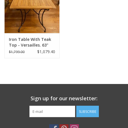
Italian Home
Gift cards
Iron Table With Teak
European Splendor® Blog
Top - Versailles. 63"
Long x 35" Wide x 30"
$1,079.40
$1,799.00
Tall
Sign up for our newsletter:
SUBSCRIBE