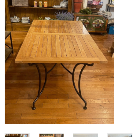
Furniture
French Linens
French Home
Lavender
Towels
Summer!
Italian Linens
Bath & Body