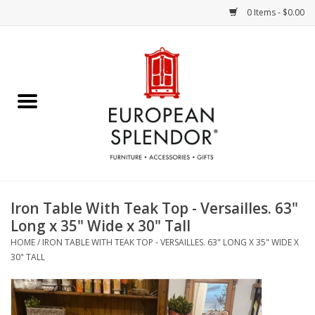
0 Items - $0.00
Home
Chocolates & Candies
French Cards
Polish Pottery
Iron Table With Teak Top - Versailles. 63"
Long x 35" Wide x 30" Tall
Accessories & Gifts
HOME
/
IRON TABLE WITH TEAK TOP - VERSAILLES. 63" LONG X 35" WIDE X
30" TALL
Crystal
Art / Wall Decor