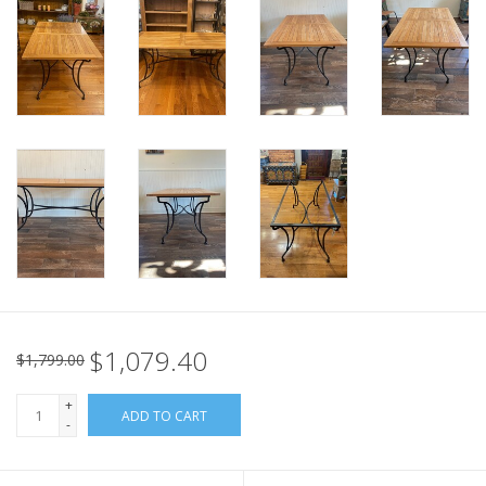
Italian Home
Gift cards
European Splendor® Blog
$1,079.40
$1,799.00
+
ADD TO CART
-