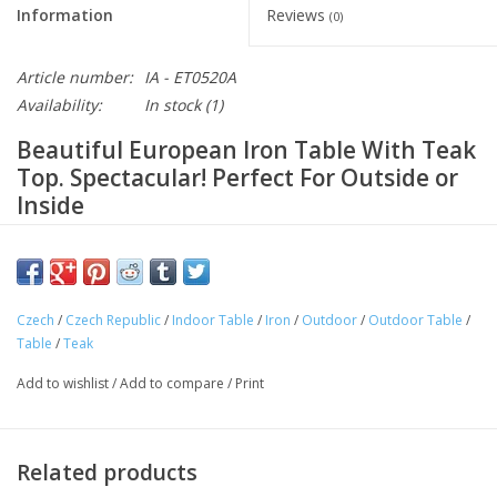
Information
Reviews
(0)
Article number:
IA - ET0520A
Availability:
In stock
(1)
Beautiful European Iron Table With Teak
Top. Spectacular! Perfect For Outside or
Inside
Heavy duty iron table base with teak wood top. Old world
European craftsmanship. Built to last for generations!
This spectacular iron table with a teak top is ideal for outside
Czech
/
Czech Republic
/
Indoor Table
/
Iron
/
Outdoor
/
Outdoor Table
/
and the elements. Also perfect for indoors, or covered outdoor
Table
/
Teak
spaces. Hand crafted in Central Europe and only available in the
Add to wishlist
/
Add to compare
/
Print
US from European Splendor.
Approximate Dimensions: Height: 30" x Width: 35" x Length:
63"
Related products