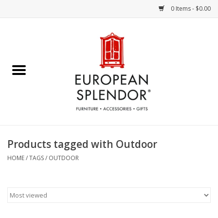
0 Items - $0.00
Home
Chocolates & Candies
French Cards
Polish Pottery
Products tagged with Outdoor
Accessories & Gifts
HOME
/
TAGS
/
OUTDOOR
Crystal
Art / Wall Decor