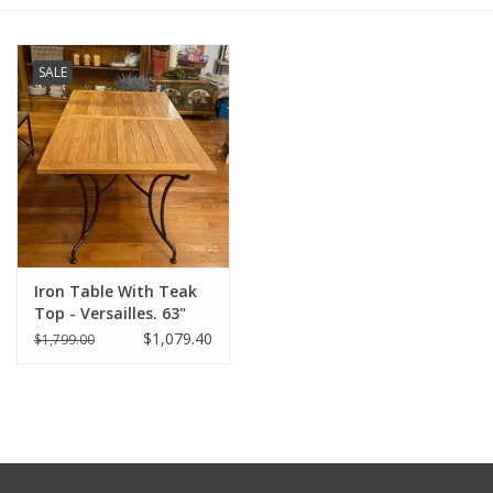
Furniture
SALE
French Linens
French Home
Lavender
Iron Table With Teak
Towels
Top - Versailles. 63"
Long x 35" Wide x 30"
$1,079.40
$1,799.00
Summer!
Tall
Italian Linens
Bath & Body