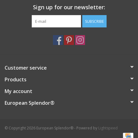
Sign up for our newsletter:
Italian Home
SUBSCRIBE
Gift cards
European Splendor® Blog
Customer service
Products
My account
European Splendor®
© Copyright 2026 European Splendor® - Powered by
Lightspeed