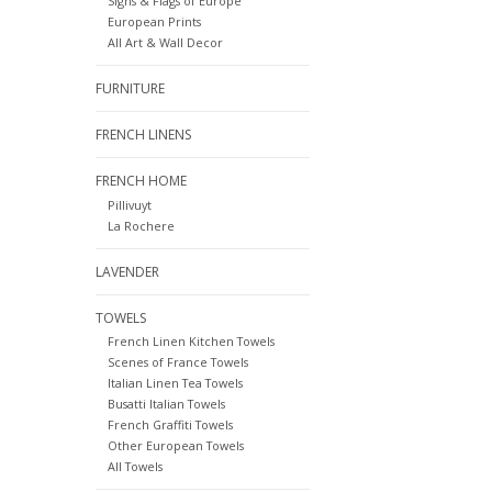
Signs & Flags of Europe
European Prints
All Art & Wall Decor
FURNITURE
FRENCH LINENS
FRENCH HOME
Pillivuyt
La Rochere
LAVENDER
TOWELS
French Linen Kitchen Towels
Scenes of France Towels
Italian Linen Tea Towels
Busatti Italian Towels
French Graffiti Towels
Other European Towels
All Towels