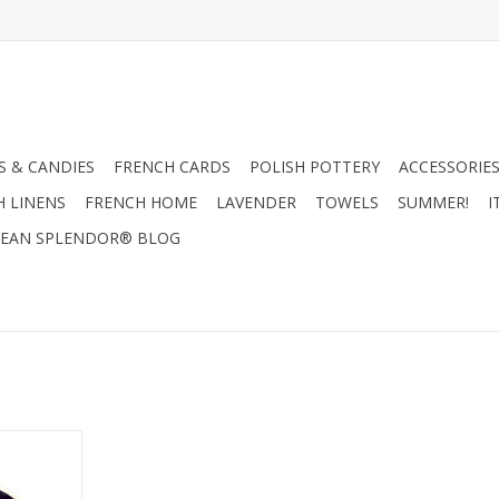
 & CANDIES
FRENCH CARDS
POLISH POTTERY
ACCESSORIES
H LINENS
FRENCH HOME
LAVENDER
TOWELS
SUMMER!
I
EAN SPLENDOR® BLOG
tars
RT