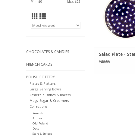
Min: $
0
Max: $
25
CHOCOLATES & CANDIES
Salad Plate - Sta
$23.99
FRENCH CARDS
POLISH POTTERY
Plates & Platters
Large Serving Bowls
Casserole Dishes & Bakers
Mugs, Sugar & Creamers
Collections
Peacock
Aurora
Old Poland
Dots
Stars & Stripes