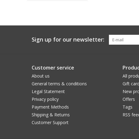
Sign up for our newsletter:
Customer service
Produc
About us
All prod
General terms & conditions
Gift car
Legal Statement
New pro
Privacy policy
Offers
Payment Methods
Tags
Shipping & Returns
RSS fee
Customer Support