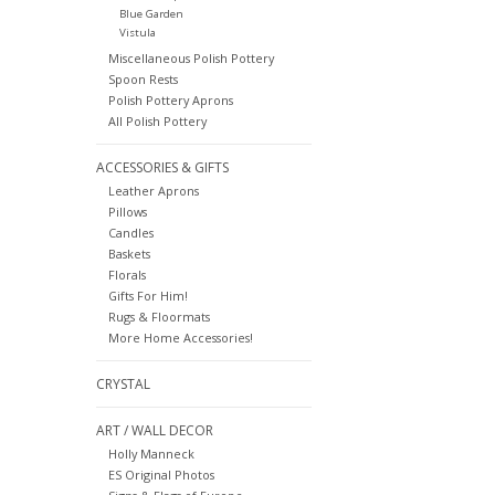
Blue Garden
Vistula
Miscellaneous Polish Pottery
Spoon Rests
Polish Pottery Aprons
All Polish Pottery
ACCESSORIES & GIFTS
Leather Aprons
Pillows
Candles
Baskets
Florals
Gifts For Him!
Rugs & Floormats
More Home Accessories!
CRYSTAL
ART / WALL DECOR
Holly Manneck
ES Original Photos