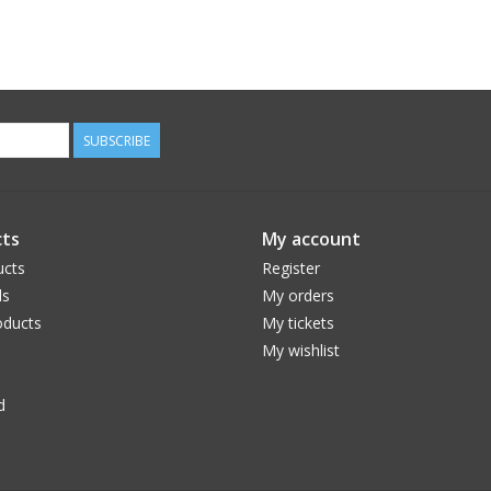
SUBSCRIBE
ts
My account
ucts
Register
ds
My orders
ducts
My tickets
My wishlist
d