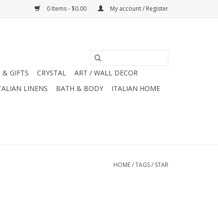
0 Items - $0.00
My account / Register
 & GIFTS
CRYSTAL
ART / WALL DECOR
TALIAN LINENS
BATH & BODY
ITALIAN HOME
HOME
/
TAGS
/
STAR