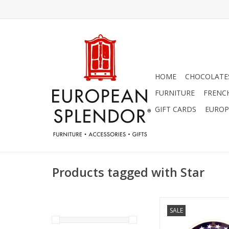
HOME
CHOCOLATES
FURNITURE
FRENC
GIFT CARDS
EUROP
Products tagged with Star
Salad Plate - S
SALE
ADD TO CA