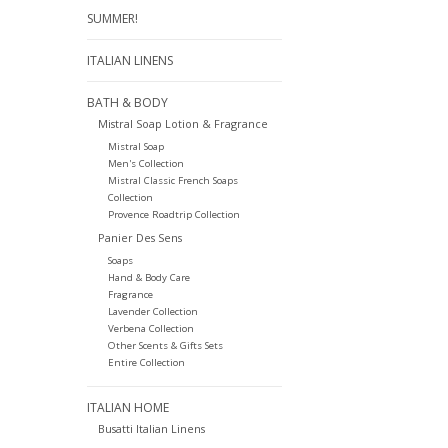
SUMMER!
ITALIAN LINENS
BATH & BODY
Mistral Soap Lotion & Fragrance
Mistral Soap
Men's Collection
Mistral Classic French Soaps
Collection
Provence Roadtrip Collection
Panier Des Sens
Soaps
Hand & Body Care
Fragrance
Lavender Collection
Verbena Collection
Other Scents & Gifts Sets
Entire Collection
ITALIAN HOME
Busatti Italian Linens