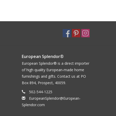
European Splendor®
European Splendor® is a direct importer
of high quality European-made home
furnishings and gifts. Contact us at PO
Box 894, Prospect, 40059.
502-544-1225
EuropeanSplendor@European-
Splendor.com