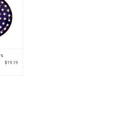
rs
$19.19