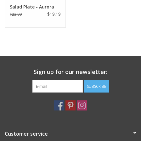
Salad Plate - Aurora
$19.19
$23.99
Sign up for our newsletter:
SUBSCRIBE
Customer service