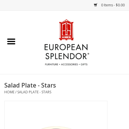
0 Items - $0.00
Home
Chocolates & Candies
French Cards
Polish Pottery
Salad Plate - Stars
HOME
/
SALAD PLATE - STARS
Accessories & Gifts
Crystal
Art / Wall Decor