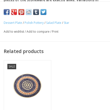
color, pattern and shape make each piece an individual
work of art. In addition to being decorative, the stoneware
is completely functional.
Dessert Plate
/
Polish Pottery
/
Salad Plate
/
Star
Oven safe
Dishwasher safe
Add to wishlist
/
Add to compare
/
Print
Microwave-safe.
Lead Free
Cadmium-free
Related products
Chip resistant
SALE