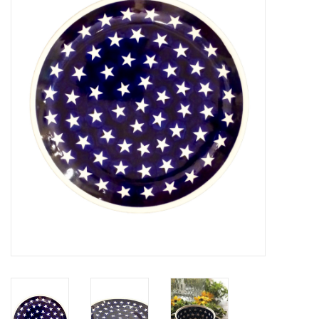
Furniture
French Linens
French Home
Lavender
Towels
Summer!
Italian Linens
Bath & Body