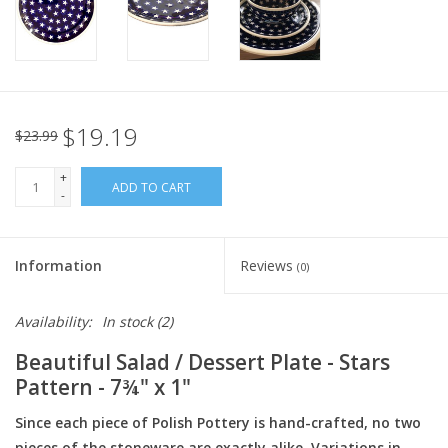
Italian Home
Gift cards
$19.19
$23.99
European Splendor® Blog
+
ADD TO CART
-
Information
Reviews
(0)
Availability:
In stock
(2)
Beautiful Salad / Dessert Plate - Stars
Pattern - 7¾" x 1"
Since each piece of Polish Pottery is hand-crafted, no two
pieces of the stoneware are exactly alike. Variations in