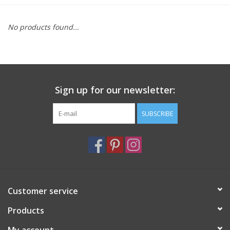
Furniture
No products found...
French Linens
French Home
Sign up for our newsletter:
Lavender
SUBSCRIBE
Towels
Summer!
Customer service
Italian Linens
Products
Bath & Body
My account