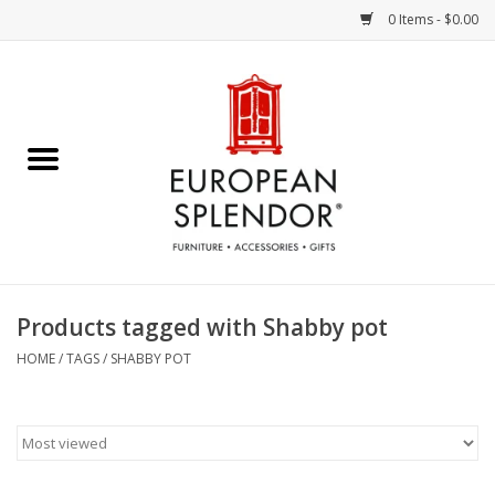
0 Items - $0.00
Home
Chocolates & Candies
French Cards
Polish Pottery
Products tagged with Shabby pot
Accessories & Gifts
HOME
/
TAGS
/
SHABBY POT
Crystal
Art / Wall Decor