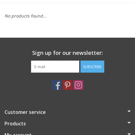
Furniture
No products found...
French Linens
French Home
Sign up for our newsletter:
Lavender
SUBSCRIBE
Towels
Summer!
Customer service
Italian Linens
Products
Bath & Body
My account