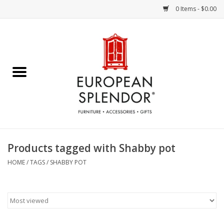
0 Items - $0.00
Home
Chocolates & Candies
French Cards
Polish Pottery
Products tagged with Shabby pot
Accessories & Gifts
HOME
/
TAGS
/
SHABBY POT
Crystal
Art / Wall Decor