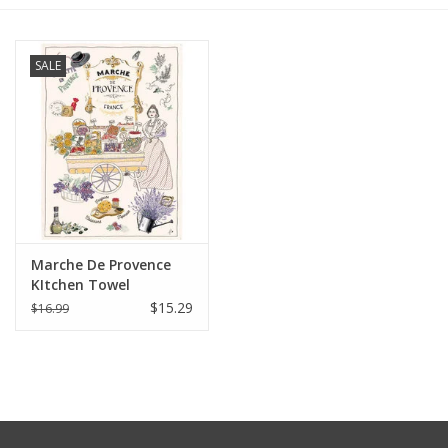
Furniture
SALE
French Linens
French Home
Lavender
Marche De Provence
Towels
KItchen Towel
$15.29
$16.99
Summer!
Italian Linens
Bath & Body