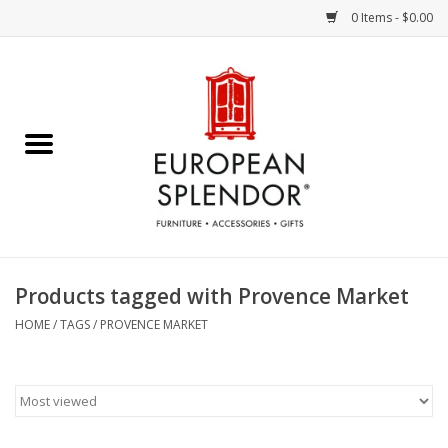
0 Items - $0.00
Home
Chocolates & Candies
French Cards
Polish Pottery
Products tagged with Provence Market
Accessories & Gifts
HOME
/
TAGS
/
PROVENCE MARKET
Crystal
Art / Wall Decor