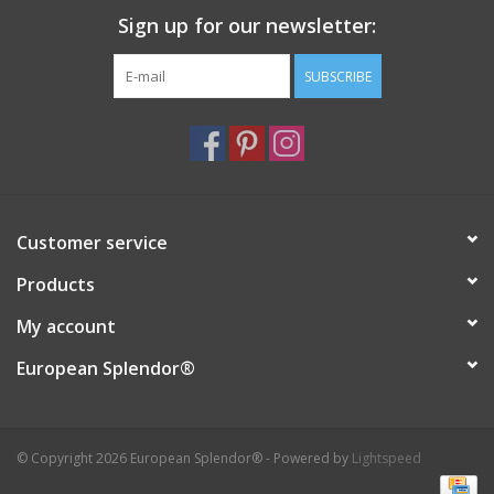
Sign up for our newsletter:
Italian Home
SUBSCRIBE
Gift cards
European Splendor® Blog
Customer service
Products
My account
European Splendor®
© Copyright 2026 European Splendor® - Powered by
Lightspeed