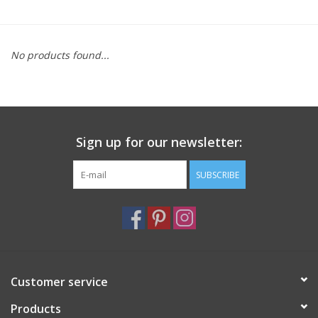
Furniture
No products found...
French Linens
French Home
Sign up for our newsletter:
Lavender
SUBSCRIBE
Towels
Summer!
Italian Linens
Customer service
Products
Bath & Body