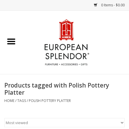
0 Items - $0.00
Home
Chocolates & Candies
French Cards
Polish Pottery
Products tagged with Polish Pottery
Platter
Accessories & Gifts
HOME
/
TAGS
/
POLISH POTTERY PLATTER
Crystal
Art / Wall Decor