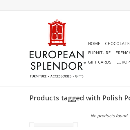
HOME
CHOCOLATES
FURNITURE
FRENC
GIFT CARDS
EUROP
Products tagged with Polish Po
No products found..