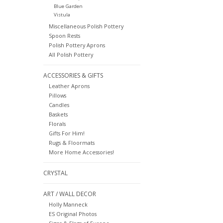
Blue Garden
Vistula
Miscellaneous Polish Pottery
Spoon Rests
Polish Pottery Aprons
All Polish Pottery
ACCESSORIES & GIFTS
Leather Aprons
Pillows
Candles
Baskets
Florals
Gifts For Him!
Rugs & Floormats
More Home Accessories!
CRYSTAL
ART / WALL DECOR
Holly Manneck
ES Original Photos