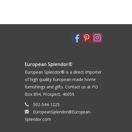
European Splendor®
European Splendor® is a direct importer
of high quality European-made home
furnishings and gifts. Contact us at PO
Box 894, Prospect, 40059.
502-544-1225
EuropeanSplendor@European-
Splendor.com