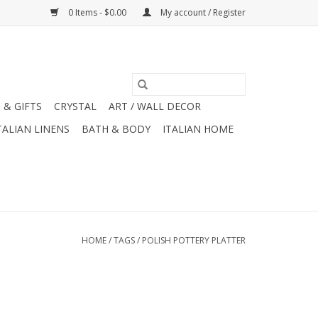
0 Items - $0.00
My account / Register
 & GIFTS
CRYSTAL
ART / WALL DECOR
TALIAN LINENS
BATH & BODY
ITALIAN HOME
HOME
/
TAGS
/
POLISH POTTERY PLATTER