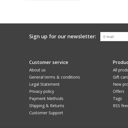
Sign up for our newsletter:
Customer service
Produc
About us
All prod
General terms & conditions
Gift car
Legal Statement
New pro
Privacy policy
Offers
Payment Methods
Tags
Shipping & Returns
RSS fee
Customer Support