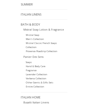
SUMMER!
ITALIAN LINENS
BATH & BODY
Mistral Soap Lotion & Fragrance
Mistral Soap
Men's Collection
Mistral Classic French Soaps
Collection
Provence Roadtrip Collection
Panier Des Sens
Soaps
Hand & Body Care
Fragrance
Lavender Collection
Verbena Collection
Other Scents & Gifts Sets
Entire Collection
ITALIAN HOME
Busatti Italian Linens