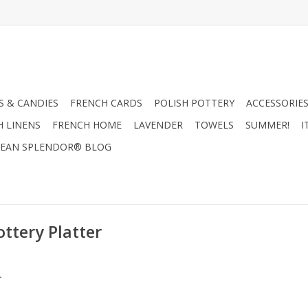
 & CANDIES
FRENCH CARDS
POLISH POTTERY
ACCESSORIES
H LINENS
FRENCH HOME
LAVENDER
TOWELS
SUMMER!
I
EAN SPLENDOR® BLOG
ttery Platter
.