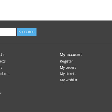
SUBSCRIBE
ts
My account
ucts
Register
ds
My orders
ducts
My tickets
My wishlist
d