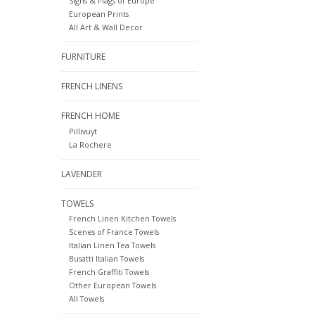
Signs & Flags of Europe
European Prints
All Art & Wall Decor
FURNITURE
FRENCH LINENS
FRENCH HOME
Pillivuyt
La Rochere
LAVENDER
TOWELS
French Linen Kitchen Towels
Scenes of France Towels
Italian Linen Tea Towels
Busatti Italian Towels
French Graffiti Towels
Other European Towels
All Towels