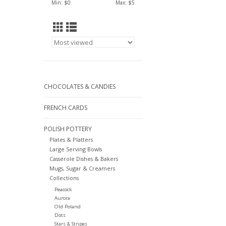
Min: $
0
Max: $
5
CHOCOLATES & CANDIES
FRENCH CARDS
POLISH POTTERY
Plates & Platters
Large Serving Bowls
Casserole Dishes & Bakers
Mugs, Sugar & Creamers
Collections
Peacock
Aurora
Old Poland
Dots
Stars & Stripes