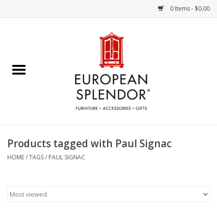
0 Items - $0.00
Home
Chocolates & Candies
French Cards
Polish Pottery
Products tagged with Paul Signac
Accessories & Gifts
HOME
/
TAGS
/
PAUL SIGNAC
Crystal
Art / Wall Decor