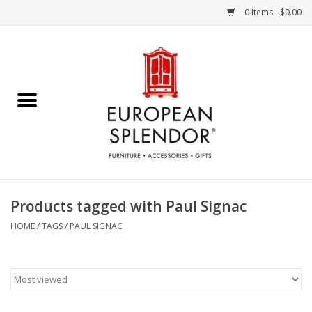
0 Items - $0.00
Home
Chocolates & Candies
French Cards
Polish Pottery
Products tagged with Paul Signac
Accessories & Gifts
HOME
/
TAGS
/
PAUL SIGNAC
Crystal
Art / Wall Decor