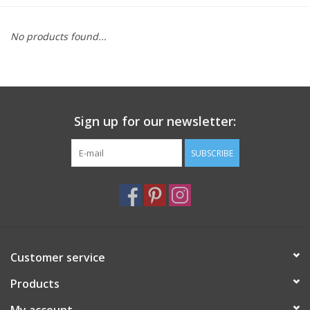
Furniture
No products found...
French Linens
French Home
Sign up for our newsletter:
Lavender
SUBSCRIBE
Towels
Summer!
Customer service
Italian Linens
Products
Bath & Body
My account