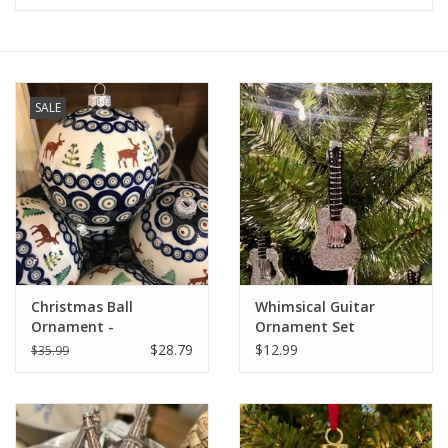
Furniture
French Linens
SALE
French Home
Lavender
Towels
Christmas Ball
Whimsical Guitar
Summer!
Ornament -
Ornament Set
Moose/Trees (A992A)
$28.79
$12.99
$35.99
Italian Linens
Bath & Body