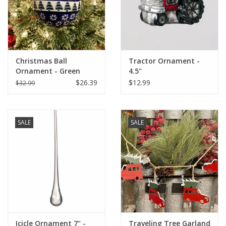
Christmas Ball
Tractor Ornament -
Ornament - Green
4.5"
Trees - Snowflakes 4.5"
$26.39
$12.99
$32.99
x 4" (D914)
SALE
SALE
Icicle Ornament 7" -
Traveling Tree Garland