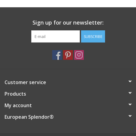
Sign up for our newsletter:
SUBSCRIBE
Customer service
Products
My account
European Splendor®