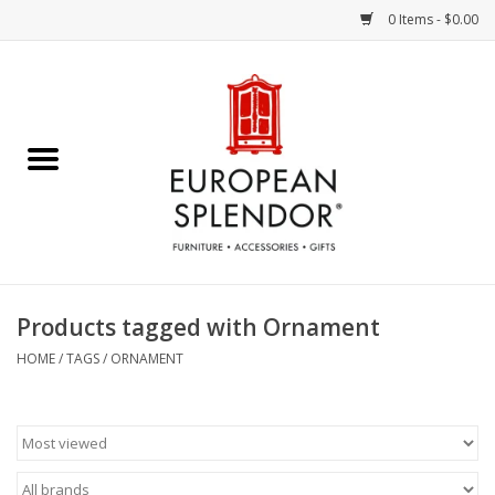
0 Items - $0.00
Home
Chocolates & Candies
French Cards
Polish Pottery
Products tagged with Ornament
Accessories & Gifts
HOME
/
TAGS
/
ORNAMENT
Crystal
Art / Wall Decor