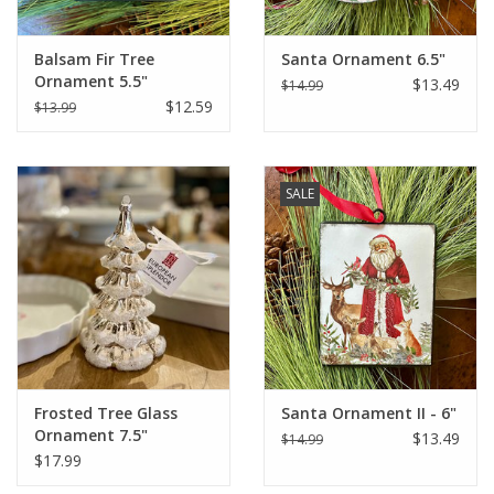
Balsam Fir Tree
Santa Ornament 6.5"
Ornament 5.5"
$13.49
$14.99
$12.59
$13.99
SALE
Frosted Tree Glass
Santa Ornament II - 6"
Ornament 7.5"
$13.49
$14.99
$17.99