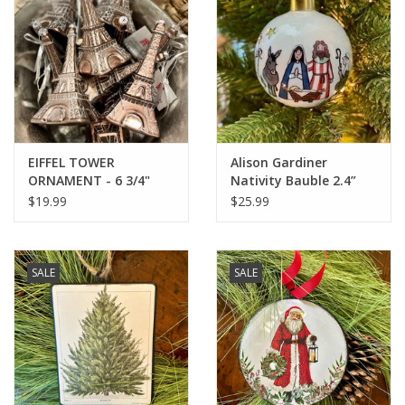
Italian Home
Gift cards
European Splendor® Blog
EIFFEL TOWER
Alison Gardiner
ORNAMENT - 6 3/4"
Nativity Bauble 2.4”
diameter
$19.99
$25.99
SALE
SALE