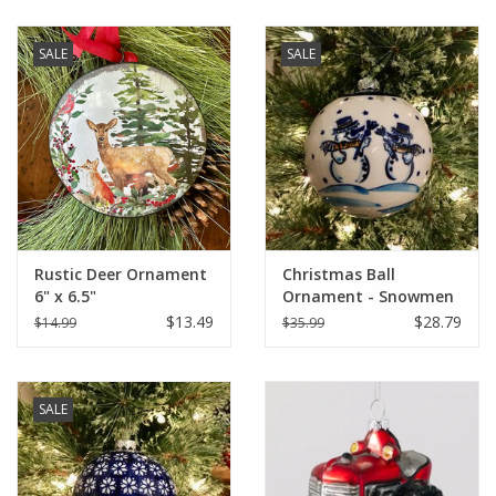
SALE
SALE
Rustic Deer Ornament
Christmas Ball
6" x 6.5"
Ornament - Snowmen
(A476A)
$13.49
$28.79
$14.99
$35.99
SALE