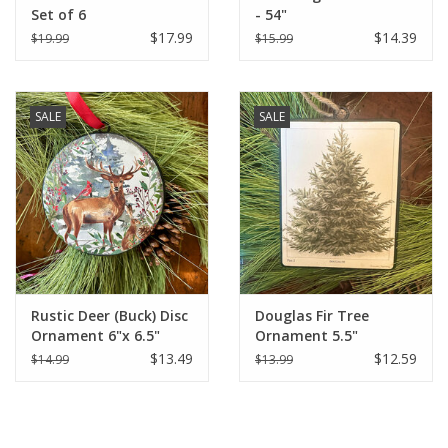
Set of 6
- 54"
$17.99
$14.39
$19.99
$15.99
SALE
SALE
Rustic Deer (Buck) Disc
Douglas Fir Tree
Ornament 6"x 6.5"
Ornament 5.5"
$13.49
$12.59
$14.99
$13.99